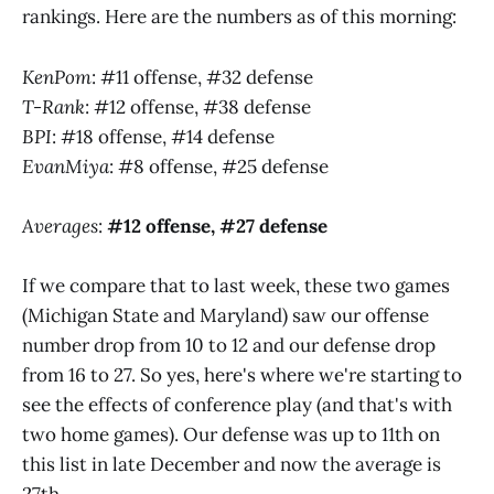
rankings. Here are the numbers as of this morning:
KenPom
: #11 offense, #32 defense
T-Rank
: #12 offense, #38 defense
BPI
: #18 offense, #14 defense
EvanMiya
: #8 offense, #25 defense
Averages
:
#12 offense, #27 defense
If we compare that to last week, these two games
(Michigan State and Maryland) saw our offense
number drop from 10 to 12 and our defense drop
from 16 to 27. So yes, here's where we're starting to
see the effects of conference play (and that's with
two home games). Our defense was up to 11th on
this list in late December and now the average is