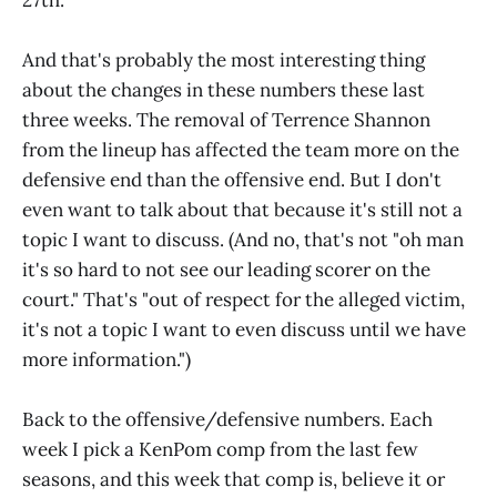
27th.
And that's probably the most interesting thing
about the changes in these numbers these last
three weeks. The removal of Terrence Shannon
from the lineup has affected the team more on the
defensive end than the offensive end. But I don't
even want to talk about that because it's still not a
topic I want to discuss. (And no, that's not "oh man
it's so hard to not see our leading scorer on the
court." That's "out of respect for the alleged victim,
it's not a topic I want to even discuss until we have
more information.")
Back to the offensive/defensive numbers. Each
week I pick a KenPom comp from the last few
seasons, and this week that comp is, believe it or