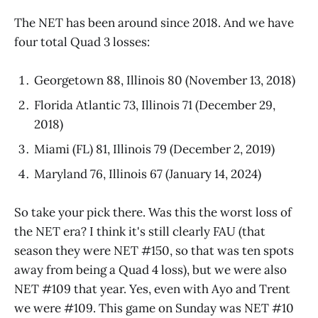
The NET has been around since 2018. And we have
four total Quad 3 losses:
Georgetown 88, Illinois 80 (November 13, 2018)
Florida Atlantic 73, Illinois 71 (December 29,
2018)
Miami (FL) 81, Illinois 79 (December 2, 2019)
Maryland 76, Illinois 67 (January 14, 2024)
So take your pick there. Was this the worst loss of
the NET era? I think it's still clearly FAU (that
season they were NET #150, so that was ten spots
away from being a Quad 4 loss), but we were also
NET #109 that year. Yes, even with Ayo and Trent
we were #109. This game on Sunday was NET #10