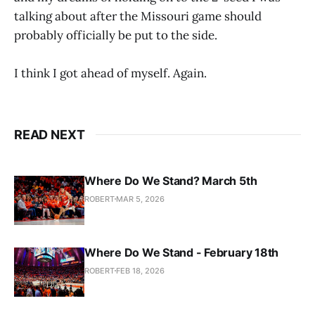
talking about after the Missouri game should
probably officially be put to the side.
I think I got ahead of myself. Again.
READ NEXT
Where Do We Stand? March 5th
ROBERT
MAR 5, 2026
Where Do We Stand - February 18th
ROBERT
FEB 18, 2026