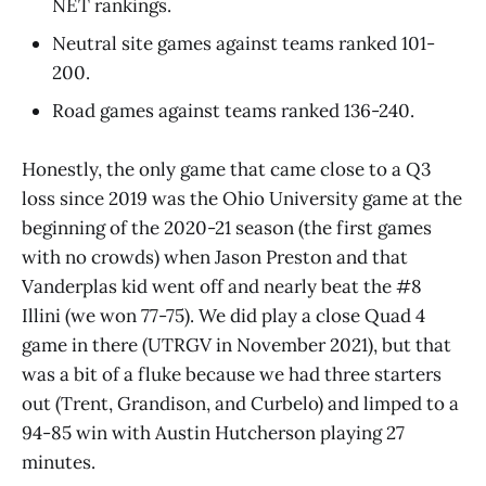
NET rankings.
Neutral site games against teams ranked 101-
200.
Road games against teams ranked 136-240.
Honestly, the only game that came close to a Q3
loss since 2019 was the Ohio University game at the
beginning of the 2020-21 season (the first games
with no crowds) when Jason Preston and that
Vanderplas kid went off and nearly beat the #8
Illini (we won 77-75). We did play a close Quad 4
game in there (UTRGV in November 2021), but that
was a bit of a fluke because we had three starters
out (Trent, Grandison, and Curbelo) and limped to a
94-85 win with Austin Hutcherson playing 27
minutes.