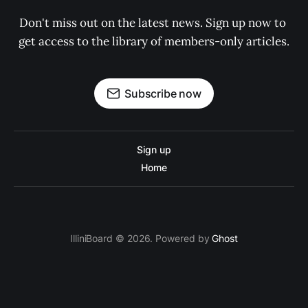
Don't miss out on the latest news. Sign up now to 
get access to the library of members-only articles.
Subscribe now
Sign up
Home
IlliniBoard © 2026. Powered by
Ghost