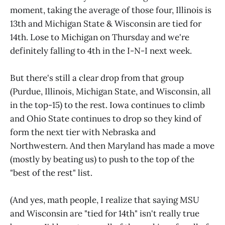
moment, taking the average of those four, Illinois is
13th and Michigan State & Wisconsin are tied for
14th. Lose to Michigan on Thursday and we're
definitely falling to 4th in the I-N-I next week.
But there's still a clear drop from that group
(Purdue, Illinois, Michigan State, and Wisconsin, all
in the top-15) to the rest. Iowa continues to climb
and Ohio State continues to drop so they kind of
form the next tier with Nebraska and
Northwestern. And then Maryland has made a move
(mostly by beating us) to push to the top of the
"best of the rest" list.
(And yes, math people, I realize that saying MSU
and Wisconsin are "tied for 14th" isn't really true