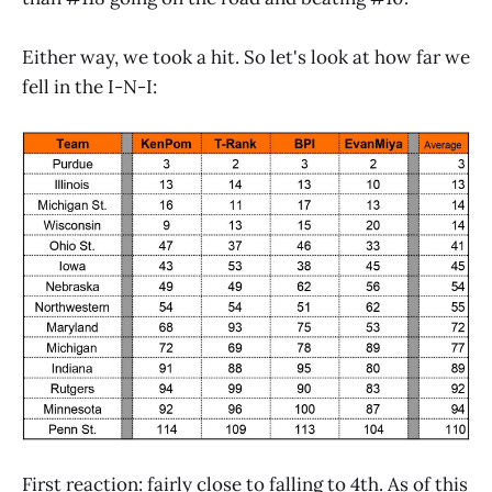
Either way, we took a hit. So let's look at how far we
fell in the I-N-I:
First reaction: fairly close to falling to 4th. As of this