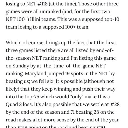
losing to NET #118 (at the time). Those other three
games were all unranked (and, for the first two,
NET 100+) Illini teams. This was a supposed top-10
team losing to a supposed 100+ team.
Which, of course, brings up the fact that the first
three games listed there are all listed by end-of-
the-season NET ranking and I'm listing this game
on Sunday by at-the-time-of-the-game NET
ranking. Maryland jumped 19 spots in the NET by
beating us; we fell six. It's possible (although not
likely) that they keep winning and push their way
into the top-75 which would "only" make this a
Quad 2 loss. It's also possible that we settle at #28
by the end of the season and 71 beating 28 on the
road makes a lot more sense by the end of the year
than #118 going on the road and beating #10.