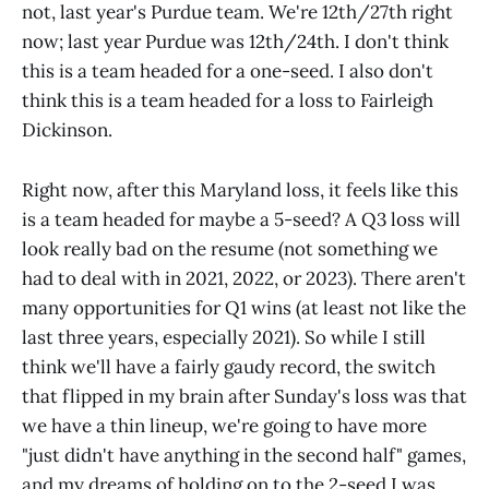
not, last year's Purdue team. We're 12th/27th right
now; last year Purdue was 12th/24th. I don't think
this is a team headed for a one-seed. I also don't
think this is a team headed for a loss to Fairleigh
Dickinson.
Right now, after this Maryland loss, it feels like this
is a team headed for maybe a 5-seed? A Q3 loss will
look really bad on the resume (not something we
had to deal with in 2021, 2022, or 2023). There aren't
many opportunities for Q1 wins (at least not like the
last three years, especially 2021). So while I still
think we'll have a fairly gaudy record, the switch
that flipped in my brain after Sunday's loss was that
we have a thin lineup, we're going to have more
"just didn't have anything in the second half" games,
and my dreams of holding on to the 2-seed I was