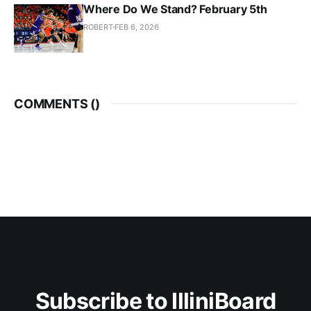
Where Do We Stand? February 5th
ROBERT
FEB 6, 2026
COMMENTS (
)
Subscribe to IlliniBoard