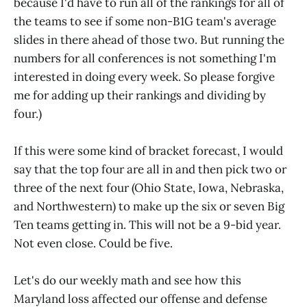
because I'd have to run all of the rankings for all of
the teams to see if some non-B1G team's average
slides in there ahead of those two. But running the
numbers for all conferences is not something I'm
interested in doing every week. So please forgive
me for adding up their rankings and dividing by
four.)
If this were some kind of bracket forecast, I would
say that the top four are all in and then pick two or
three of the next four (Ohio State, Iowa, Nebraska,
and Northwestern) to make up the six or seven Big
Ten teams getting in. This will not be a 9-bid year.
Not even close. Could be five.
Let's do our weekly math and see how this
Maryland loss affected our offense and defense