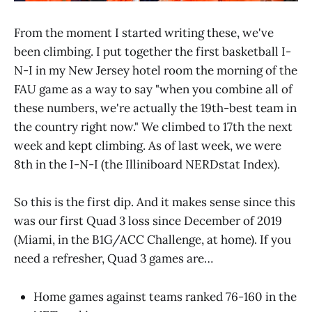
From the moment I started writing these, we've
been climbing. I put together the first basketball I-
N-I in my New Jersey hotel room the morning of the
FAU game as a way to say "when you combine all of
these numbers, we're actually the 19th-best team in
the country right now." We climbed to 17th the next
week and kept climbing. As of last week, we were
8th in the I-N-I (the Illiniboard NERDstat Index).
So this is the first dip. And it makes sense since this
was our first Quad 3 loss since December of 2019
(Miami, in the B1G/ACC Challenge, at home). If you
need a refresher, Quad 3 games are…
Home games against teams ranked 76-160 in the