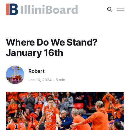
Where Do We Stand?
January 16th
Robert
Jan 16, 2024
5 min