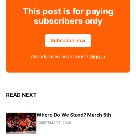
This post is for paying
subscribers only
Subscribe now
Already have an account?
Sign in
READ NEXT
Where Do We Stand? March 5th
ROBERT
MAR 5, 2026