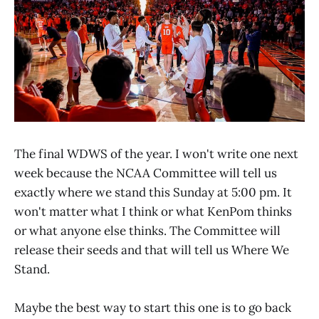
The final WDWS of the year. I won't write one next
week because the NCAA Committee will tell us
exactly where we stand this Sunday at 5:00 pm. It
won't matter what I think or what KenPom thinks
or what anyone else thinks. The Committee will
release their seeds and that will tell us Where We
Stand.
Maybe the best way to start this one is to go back