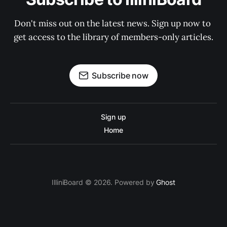
Don't miss out on the latest news. Sign up now to 
get access to the library of members-only articles.
Subscribe now
Sign up
Home
IlliniBoard © 2026. Powered by
Ghost