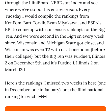
through the IlliniBoard NERDstat Index and see
where we've stood this entire season. Every
Tuesday I would compile the rankings from
KenPom, Bart Torvik, Evan Miyakawa, and ESPN's
BPI to come up with consensus rankings for the Big
Ten. And we were second in the Big Ten every week
since. Wisconsin and Michigan State got close, and
Wisconsin was even T2 with us at one point (before
their collapse), but the Big Ten was Purdue 1, Illinois
2 on December 5th and it's Purdue 1, Illinois 2 on
March 12th.
Here's the rankings. I missed two weeks in here (one
in December, one in January), but the Illini national
ranking for each I-N-I: