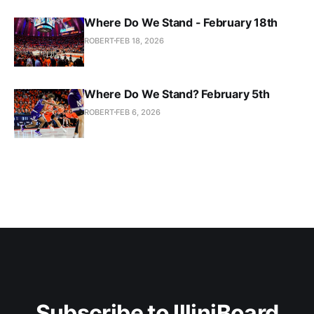
Where Do We Stand - February 18th
ROBERT
FEB 18, 2026
Where Do We Stand? February 5th
ROBERT
FEB 6, 2026
Subscribe to IlliniBoard