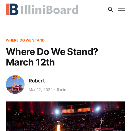
WHERE DO WE STAND
Where Do We Stand?
March 12th
Robert
Mar 12, 2024
6 min