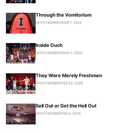
Through the Vomitorium
HEATH MORBER
MAR 7, 2026
Inside Ouch
HEATH MORBER
MAR 2, 2026
They Were Merely Freshmen
HEATH MORBER
FEB 22, 2026
Sell Out or Get the Hell Out
HEATH MORBER
FEB 8, 2026