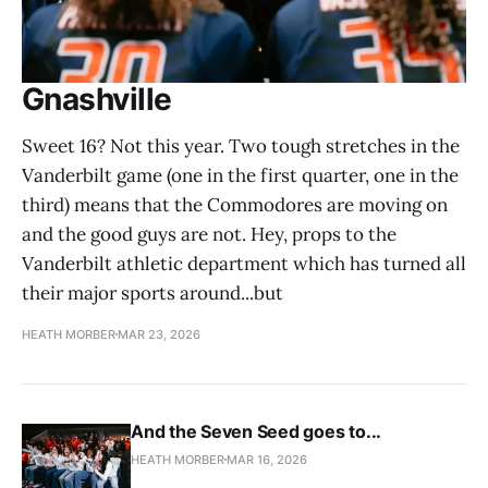
Gnashville
Sweet 16? Not this year. Two tough stretches in the
Vanderbilt game (one in the first quarter, one in the
third) means that the Commodores are moving on
and the good guys are not. Hey, props to the
Vanderbilt athletic department which has turned all
their major sports around...but
HEATH MORBER
MAR 23, 2026
And the Seven Seed goes to...
HEATH MORBER
MAR 16, 2026