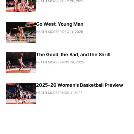
HEATH MORBER
DEC 20, 2025
Go West, Young Man
HEATH MORBER
DEC 11, 2025
The Good, the Bad, and the Shrill
HEATH MORBER
NOV 19, 2025
2025-26 Women's Basketball Preview
HEATH MORBER
NOV 4, 2025