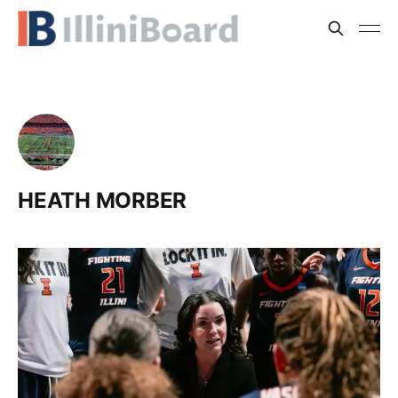
HEATH MORBER