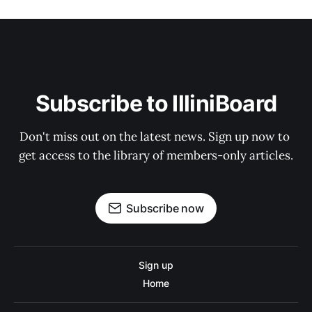
Subscribe to IlliniBoard
Don't miss out on the latest news. Sign up now to 
get access to the library of members-only articles.
Subscribe now
Sign up
Home