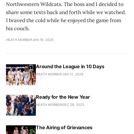
Northwestern Wildcats. The boss and I decided to
share some texts back and forth while we watched.
I braved the cold while he enjoyed the game from
his couch.
HEATH MORBER
JAN 19, 2026
Around the League in 10 Days
HEATH MORBER
JAN 12, 2026
Ready for the New Year
HEATH MORBER
DEC 28, 2025
The Airing of Grievances