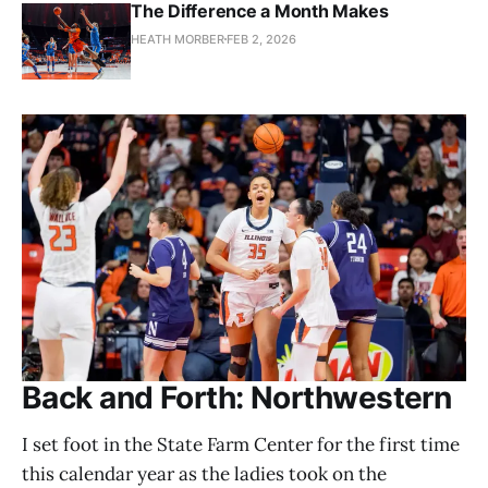
The Difference a Month Makes
HEATH MORBER
FEB 2, 2026
Back and Forth: Northwestern
I set foot in the State Farm Center for the first time
this calendar year as the ladies took on the