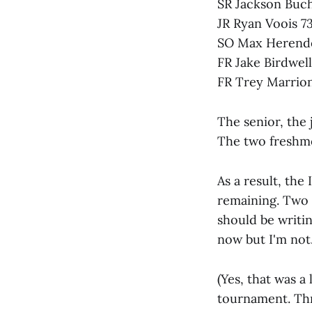
SR Jackson Buc
JR Ryan Voois 7
SO Max Herend
FR Jake Birdwell
FR Trey Marrion
The senior, the
The two freshm
As a result, the 
remaining. Two k
should be writin
now but I'm not.
(Yes, that was a
tournament. Thr