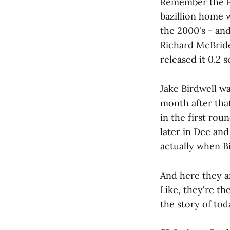
Remember the P
bazillion home w
the 2000's - an
Richard McBride 
released it 0.2 
Jake Birdwell w
month after that
in the first ro
later in Dee and
actually when B
And here they ar
Like, they're th
the story of tod