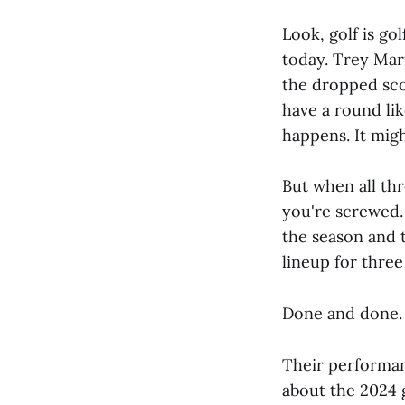
Look, golf is go
today. Trey Marr
the dropped scor
have a round li
happens. It mig
But when all thr
you're screwed.
the season and 
lineup for three
Done and done.
Their performan
about the 2024 g