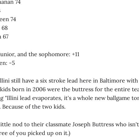
hanan 74
3
een 74
 68
 67
 junior, and the sophomore: +11
en: -5
Illini still have a six stroke lead here in Baltimore wi
ids born in 2006 were the buttress for the entire te
g "Illini lead evaporates, it's a whole new ballgame t
 Because of the two kids.
 little nod to their classmate Joseph Buttress who isn't
ee of you picked up on it.)