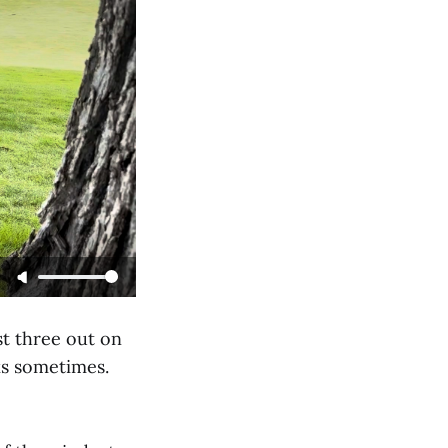
st three out on
rks sometimes.