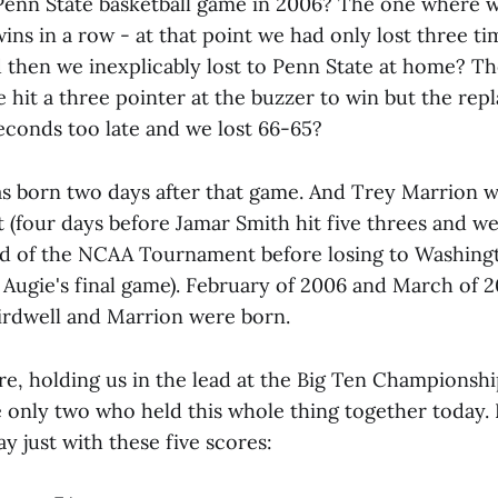
enn State basketball game in 2006? The one where w
ins in a row - at that point we had only lost three t
d then we inexplicably lost to Penn State at home? 
hit a three pointer at the buzzer to win but the rep
seconds too late and we lost 66-65?
as born two days after that game. And Trey Marrion w
 (four days before Jamar Smith hit five threes and we
und of the NCAA Tournament before losing to Washing
 Augie's final game). February of 2006 and March of 2
irdwell and Marrion were born.
e, holding us in the lead at the Big Ten Championshi
e only two who held this whole thing together today. 
ay just with these five scores: