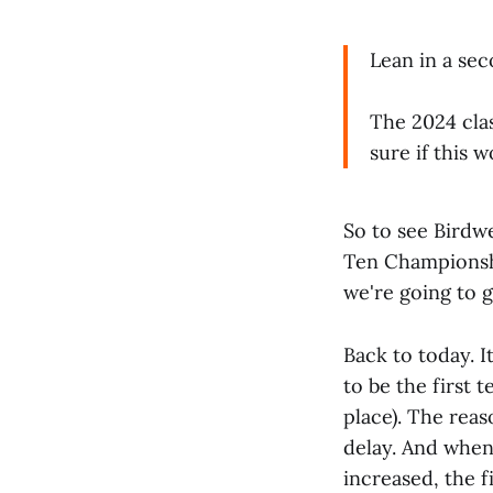
Lean in a se
The 2024 clas
sure if this 
So to see Birdwe
Ten Championsh
we're going to g
Back to today. I
to be the first
place). The rea
delay. And when
increased, the f