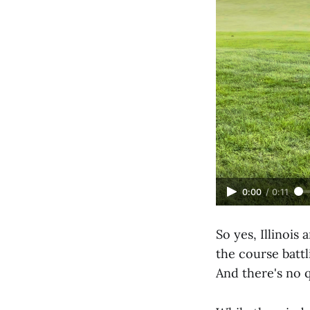
0:00
/
0:11
So yes, Illinois
the course battl
And there's no q