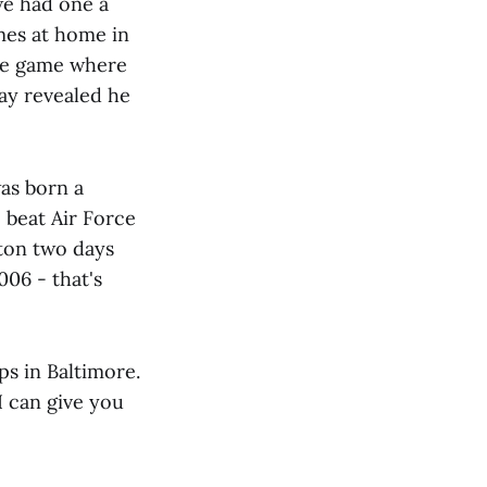
e had one a
imes at home in
The game where
lay revealed he
as born a
 beat Air Force
ton two days
006 - that's
ps in Baltimore.
I can give you