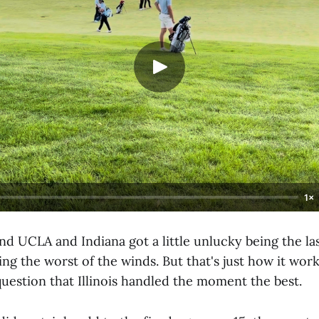
1×
 and UCLA and Indiana got a little unlucky being the la
ing the worst of the winds. But that's just how it wo
uestion that Illinois handled the moment the best.