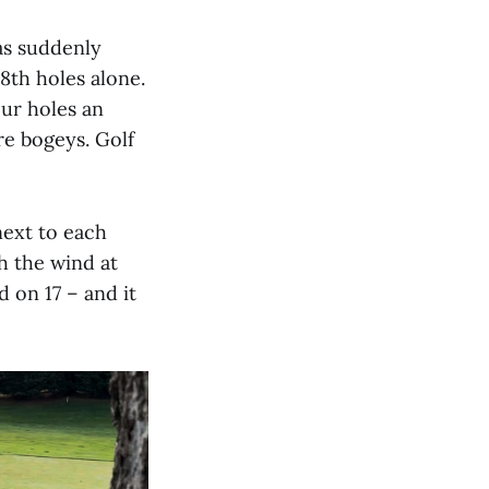
was suddenly
18th holes alone.
our holes an
re bogeys. Golf
next to each
h the wind at
 on 17 – and it