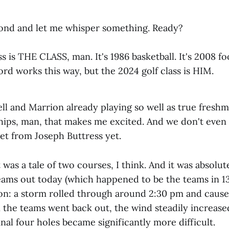
cond and let me whisper something. Ready?
s is THE CLASS, man. It's 1986 basketball. It's 2008 foo
word works this way, but the 2024 golf class is HIM.
ll and Marrion already playing so well as true freshm
ips, man, that makes me excited. And we don't eve
et from Joseph Buttress yet.
t was a tale of two courses, I think. And it was absolu
 teams out today (which happened to be the teams in 1
son: a storm rolled through around 2:30 pm and caus
 the teams went back out, the wind steadily increase
inal four holes became significantly more difficult.