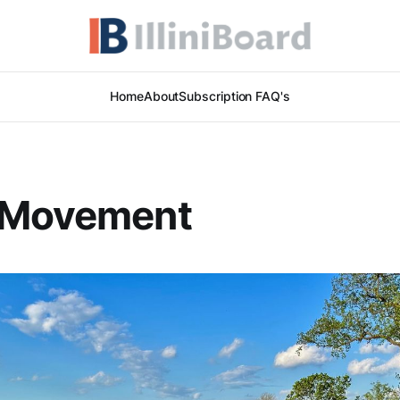
Home
About
Subscription FAQ's
 Movement