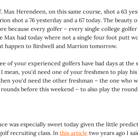
lf. Max Herendeen, on this same course, shot a 63 yes
ion shot a 76 yesterday and a 67 today. The beauty of 
e because every golfer – every single college golfer 
ke Max had today where not a single four foot putt wo
ht happen to Birdwell and Marrion tomorrow.
ee of your experienced golfers have bad days at the 
 I mean, you'd need one of your freshmen to play his
then you'd need the other freshman – the one who wa
 rounds before this weekend – to also play the round o
ce was especially sweet today given the little predic
olf recruiting class. In
this article
two years ago I said