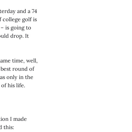
terday and a 74
college golf is
– is going to
uld drop. It
same time, well,
 best round of
s only in the
f his life.
tion I made
 this: