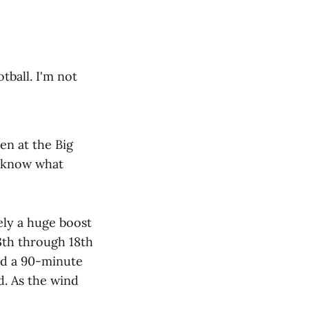
tball. I'm not
en at the Big
n know what
tely a huge boost
3th through 18th
ed a 90-minute
d. As the wind