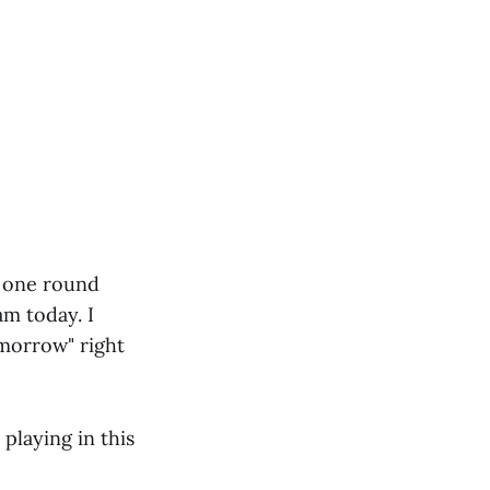
th one round
am today. I
omorrow" right
 playing in this