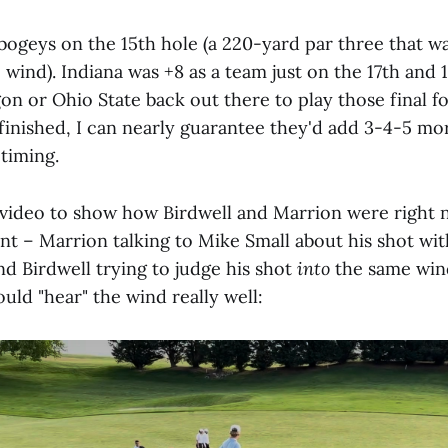
e bogeys on the 15th hole (a 220-yard par three that 
e wind). Indiana was +8 as a team just on the 17th and 
on or Ohio State back out there to play those final f
 finished, I can nearly guarantee they'd add 3-4-5 mo
 timing.
le video to show how Birdwell and Marrion were right 
int – Marrion talking to Mike Small about his shot wit
nd Birdwell trying to judge his shot
into
the same wind
uld "hear" the wind really well: