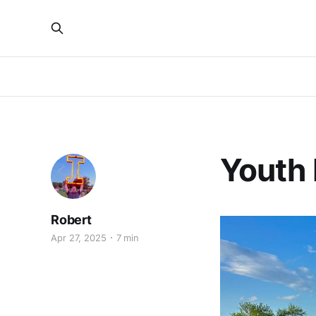
Youth
Robert
Apr 27, 2025
7 min