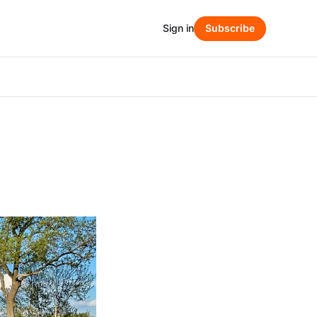
Sign in
Subscribe