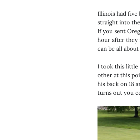
Illinois had fiv
straight into th
If you sent Oreg
hour after they
can be all about
I took this litt
other at this po
his back on 18 a
turns out you co