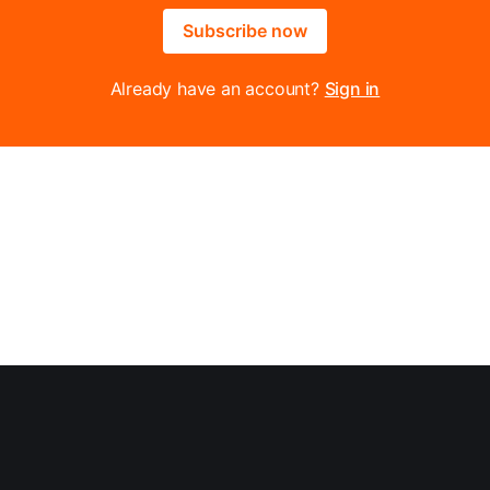
Subscribe now
Already have an account?
Sign in