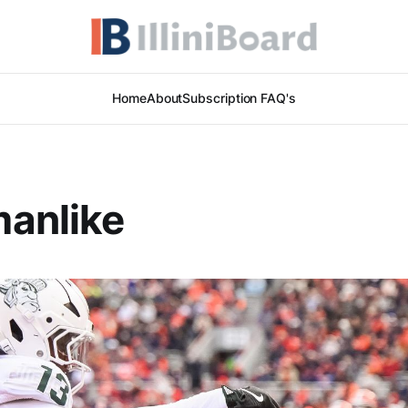
Home
About
Subscription FAQ's
anlike