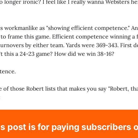
 no longer ironic? I feel like I really wanna Websters h
s workmanlike as "showing efficient competence." And
 to frame this game. Efficient competence winning a 
urnovers by either team. Yards were 369-343. First 
't this a 24-23 game? How did we win 38-16?
tence.
ne of those Robert lists that makes you say "Robert, t
:
s post is for paying subscribers 