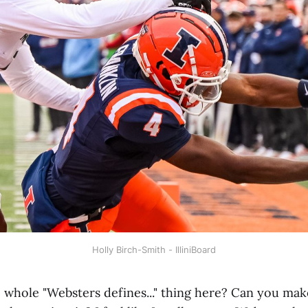
Holly Birch-Smith - IlliniBoard
he whole "Websters defines..." thing here? Can you ma