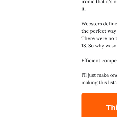
ironic that it's
it.
Websters define
the perfect way
There were no t
18. So why wasn
Efficient compe
I'll just make o
making this list"
Thi