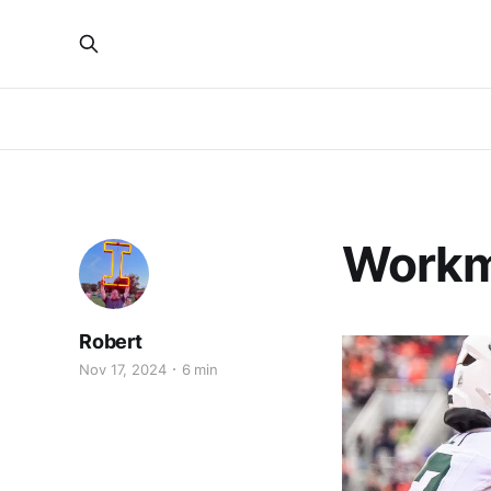
Workm
Robert
Nov 17, 2024
6 min