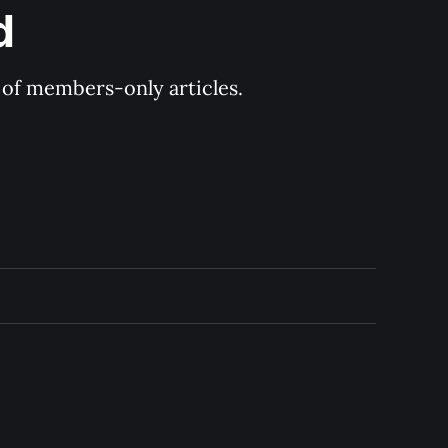
d
y of members-only articles.