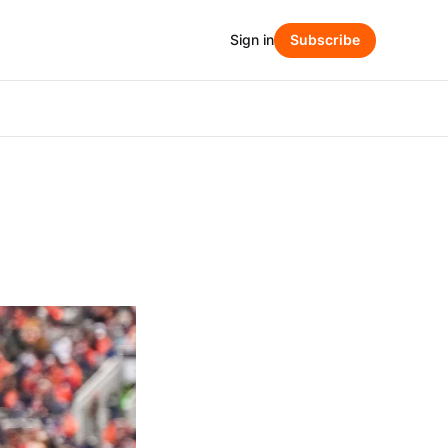
Sign in
Subscribe