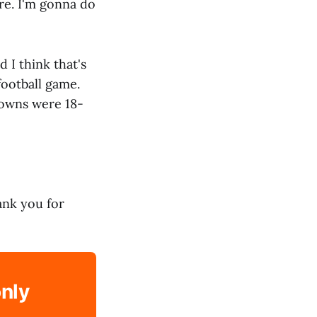
ere. I'm gonna do
 I think that's
football game.
downs were 18-
hank you for
only