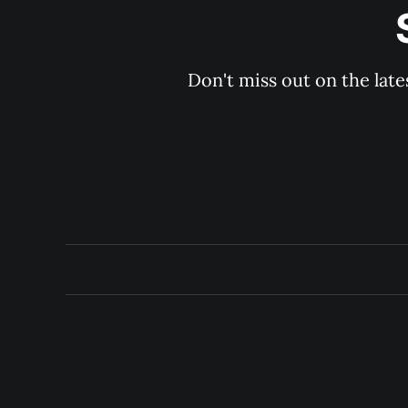
Don't miss out on the late