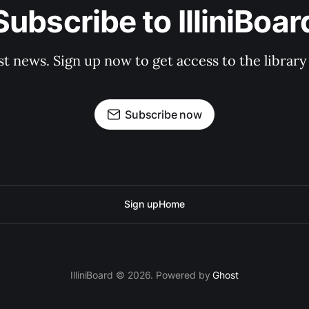
Subscribe to IlliniBoar
st news. Sign up now to get access to the librar
Subscribe now
Sign up
Home
IlliniBoard © 2026. Powered by
Ghost