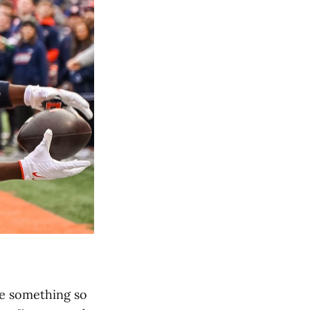
ke something so