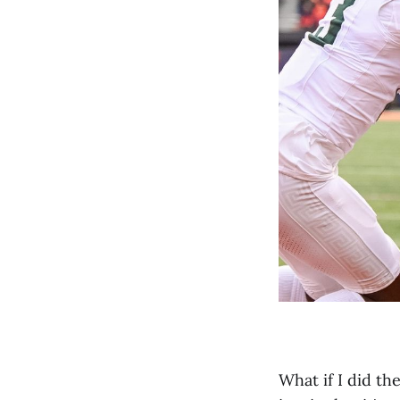
What if I did t