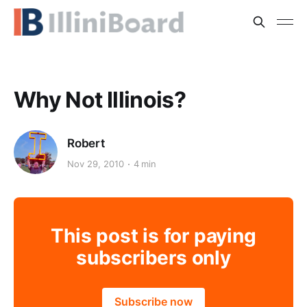
Why Not Illinois?
Robert
Nov 29, 2010
4 min
This post is for paying
subscribers only
Subscribe now