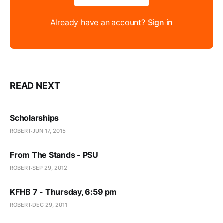
Already have an account?
Sign in
READ NEXT
Scholarships
ROBERT
JUN 17, 2015
From The Stands - PSU
ROBERT
SEP 29, 2012
KFHB 7 - Thursday, 6:59 pm
ROBERT
DEC 29, 2011