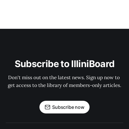
Subscribe to IlliniBoard
Don't miss out on the latest news. Sign up now to 
get access to the library of members-only articles.
Subscribe now