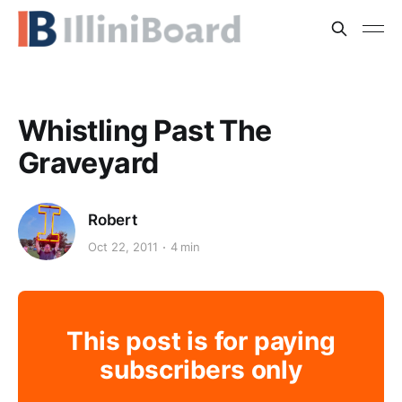
Whistling Past The
Graveyard
Robert
Oct 22, 2011
4 min
This post is for paying
subscribers only