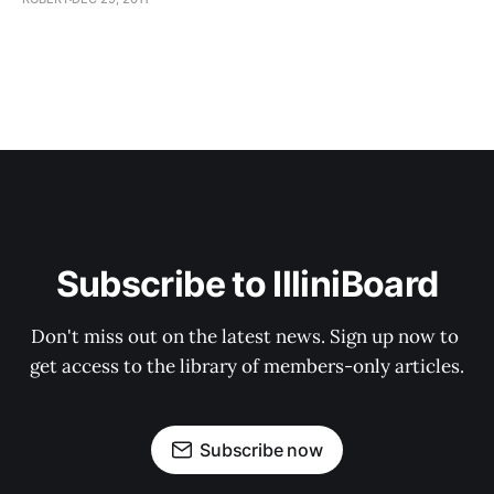
Subscribe to IlliniBoard
Don't miss out on the latest news. Sign up now to 
get access to the library of members-only articles.
Subscribe now