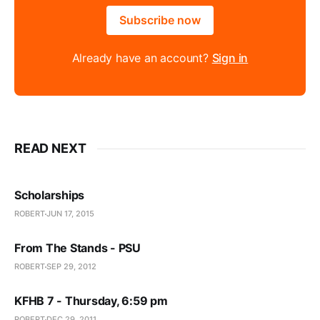
Subscribe now
Already have an account?
Sign in
READ NEXT
Scholarships
ROBERT
JUN 17, 2015
From The Stands - PSU
ROBERT
SEP 29, 2012
KFHB 7 - Thursday, 6:59 pm
ROBERT
DEC 29, 2011