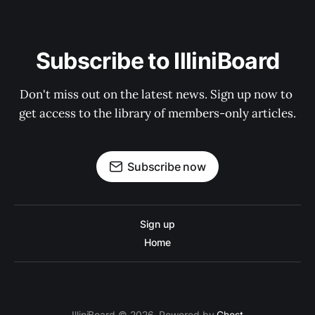
Subscribe to IlliniBoard
Don't miss out on the latest news. Sign up now to 
get access to the library of members-only articles.
Subscribe now
Sign up
Home
IlliniBoard © 2026. Powered by
Ghost