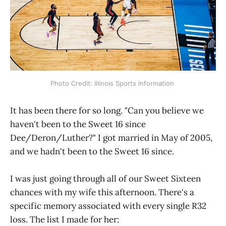
Photo Credit: Illinois Sports Information 
It has been there for so long. "Can you believe we
haven't been to the Sweet 16 since
Dee/Deron/Luther?" I got married in May of 2005,
and we hadn't been to the Sweet 16 since.
I was just going through all of our Sweet Sixteen
chances with my wife this afternoon. There's a
specific memory associated with every single R32
loss. The list I made for her: