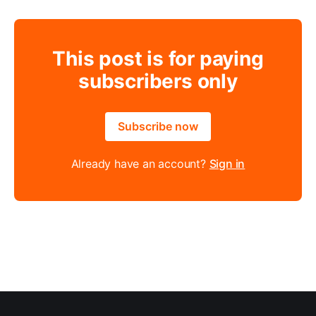
This post is for paying
subscribers only
Subscribe now
Already have an account?
Sign in