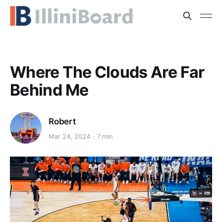
Where The Clouds Are Far
Behind Me
Robert
Mar 24, 2024
7 min