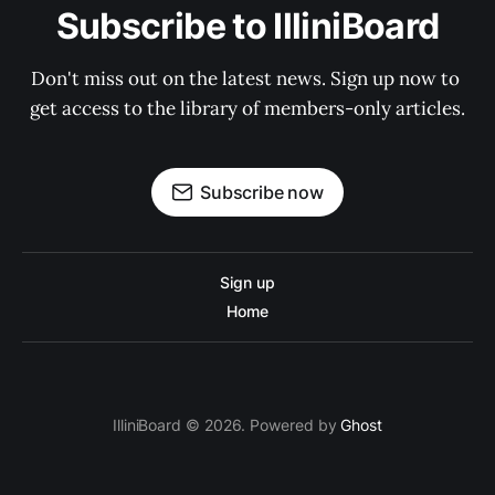
Subscribe to IlliniBoard
Don't miss out on the latest news. Sign up now to 
get access to the library of members-only articles.
Subscribe now
Sign up
Home
IlliniBoard © 2026. Powered by
Ghost