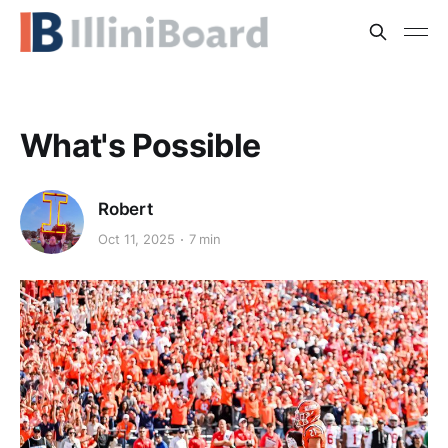
What's Possible
Robert
Oct 11, 2025
7 min