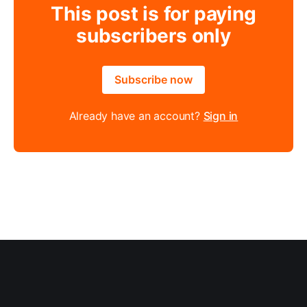
This post is for paying
subscribers only
Subscribe now
Already have an account?
Sign in