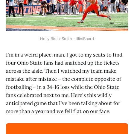
Holly Birch-Smith - IlliniBoard
I'm in a weird place, man. I got to my seats to find
four Ohio State fans had snatched up the tickets
across the aisle. Then I watched my team make
mistake after mistake – the complete opposite of
footballing – in a 34-16 loss while the Ohio State
fans celebrated next to me. Here's this wildly
anticipated game that I've been talking about for
more than a year and we fell flat on our face.