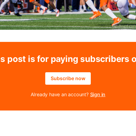
s post is for paying subscribers 
Subscribe now
Already have an account?
Sign in