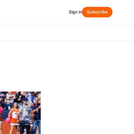
Sign in
Subscribe