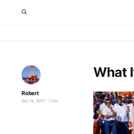
What 
Robert
Oct 14, 2017
7 min