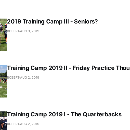
2019 Training Camp III - Seniors?
ROBERT
AUG 3, 2019
Training Camp 2019 II - Friday Practice Tho
ROBERT
AUG 2, 2019
Training Camp 2019 I - The Quarterbacks
ROBERT
AUG 2, 2019