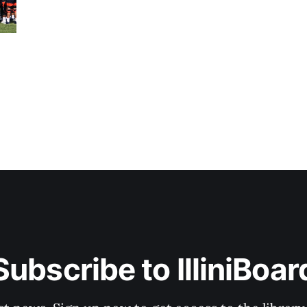
Subscribe to IlliniBoar