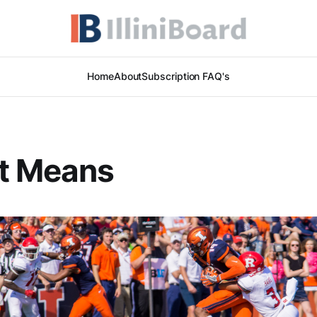
Home
About
Subscription FAQ's
It Means