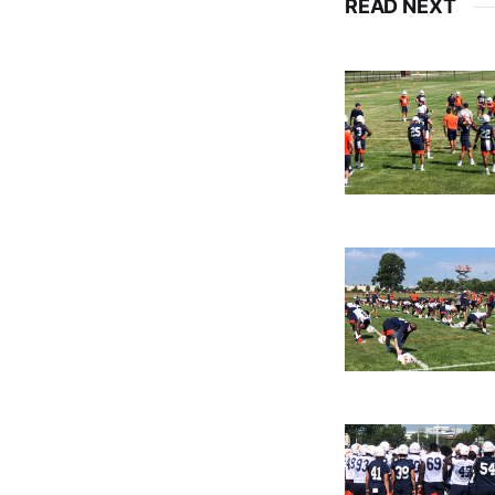
READ NEXT