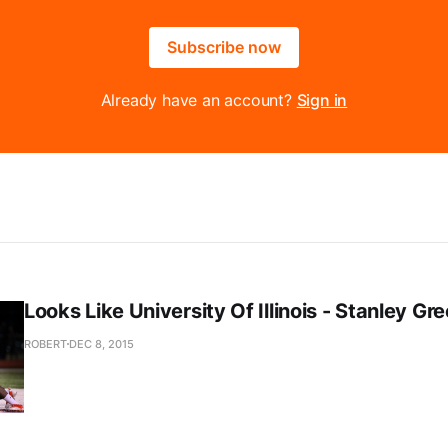
Subscribe now
Already have an account?
Sign in
Looks Like University Of Illinois - Stanley Gr
ROBERT
DEC 8, 2015