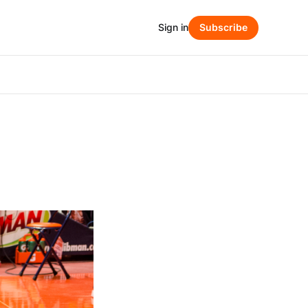
Sign in
Subscribe