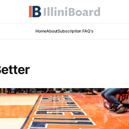
Home
About
Subscription FAQ's
etter