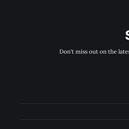
Don't miss out on the late