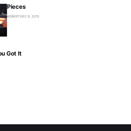
Pieces
ROBERT
DEC 6, 2015
ou Got It