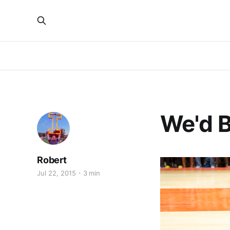
We'd B
Robert
Jul 22, 2015
3 min