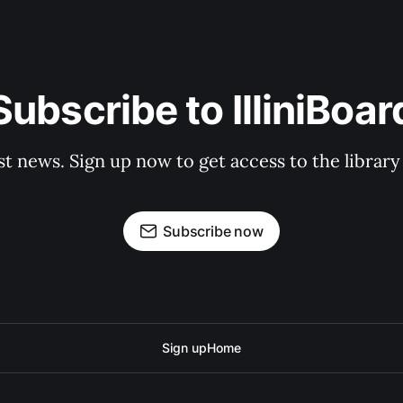
Subscribe to IlliniBoar
st news. Sign up now to get access to the librar
Subscribe now
Sign up
Home