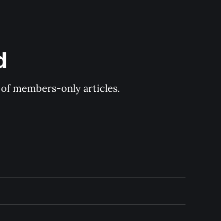
d
y of members-only articles.