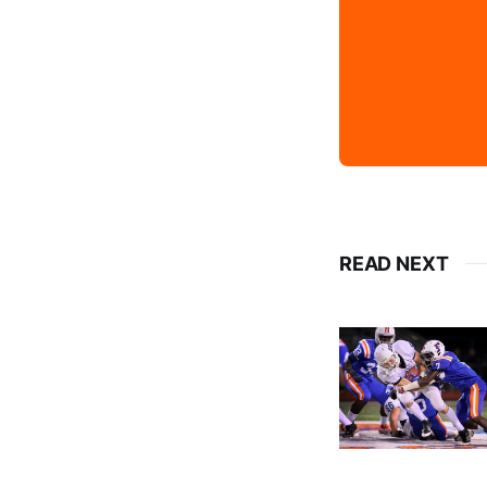
READ NEXT