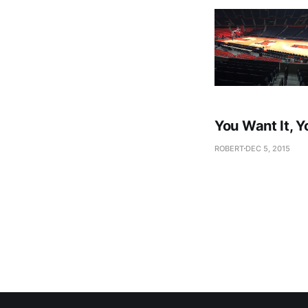
You Want It, Y
ROBERT
DEC 5, 2015