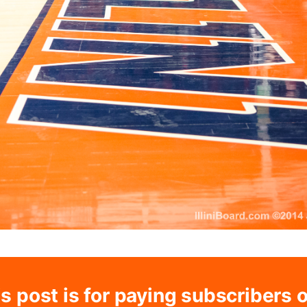
s post is for paying subscribers 