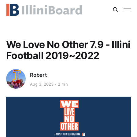
We Love No Other 7.9 - Illini
Football 2019~2022
Robert
Aug 3, 2023
2 min