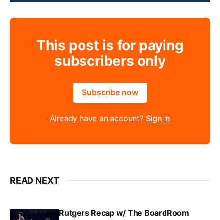
This post is for paying
subscribers only
Subscribe now
Already have an account?
Sign in
READ NEXT
Rutgers Recap w/ The BoardRoom