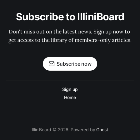
Subscribe to IlliniBoard
Don't miss out on the latest news. Sign up now to 
get access to the library of members-only articles.
Subscribe now
Sign up
Home
IlliniBoard © 2026. Powered by
Ghost