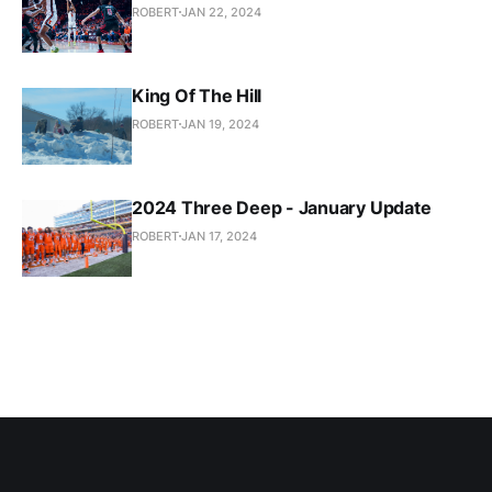
ROBERT
JAN 22, 2024
King Of The Hill
ROBERT
JAN 19, 2024
2024 Three Deep - January Update
ROBERT
JAN 17, 2024