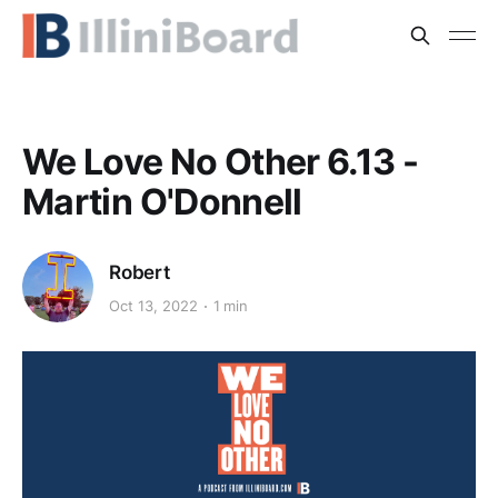
We Love No Other 6.13 -
Martin O'Donnell
Robert
Oct 13, 2022
1 min