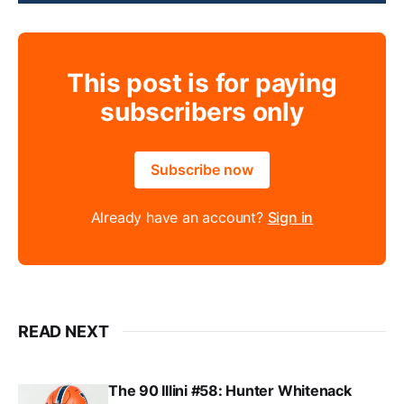
This post is for paying
subscribers only
Subscribe now
Already have an account?
Sign in
READ NEXT
The 90 Illini #58: Hunter Whitenack