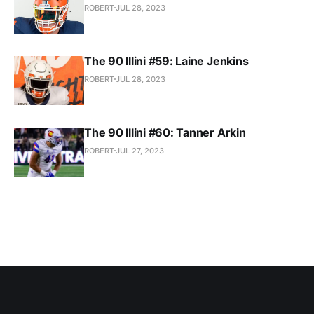
ROBERT
JUL 28, 2023
The 90 Illini #59: Laine Jenkins
ROBERT
JUL 28, 2023
The 90 Illini #60: Tanner Arkin
ROBERT
JUL 27, 2023