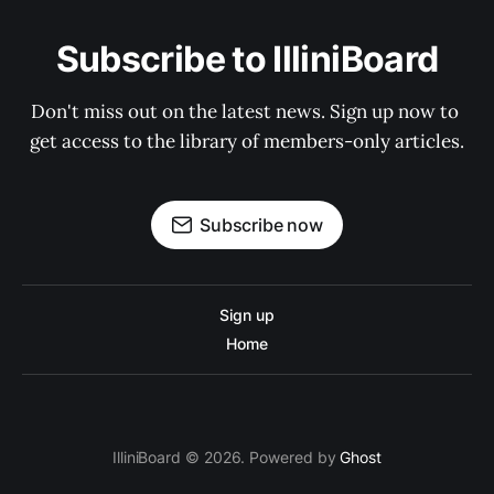
Subscribe to IlliniBoard
Don't miss out on the latest news. Sign up now to 
get access to the library of members-only articles.
Subscribe now
Sign up
Home
IlliniBoard © 2026. Powered by
Ghost