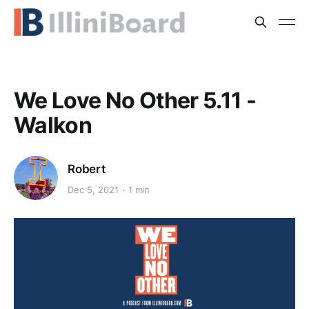
We Love No Other 5.11 -
Walkon
Robert
Dec 5, 2021
1 min