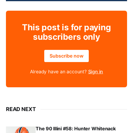
This post is for paying
subscribers only
Subscribe now
Already have an account?
Sign in
READ NEXT
The 90 Illini #58: Hunter Whitenack