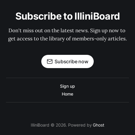
Subscribe to IlliniBoard
Don't miss out on the latest news. Sign up now to 
get access to the library of members-only articles.
Subscribe now
Sign up
Home
IlliniBoard © 2026. Powered by
Ghost