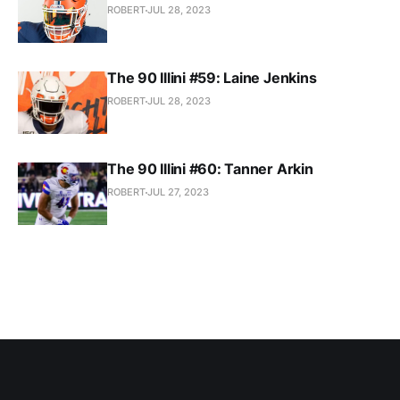
ROBERT
JUL 28, 2023
The 90 Illini #59: Laine Jenkins
ROBERT
JUL 28, 2023
The 90 Illini #60: Tanner Arkin
ROBERT
JUL 27, 2023