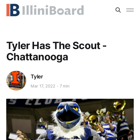
Tyler Has The Scout -
Chattanooga
Tyler
Mar 17, 2022
7 min