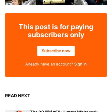
This post is for paying
subscribers only
Subscribe now
Already have an account?
Sign in
READ NEXT