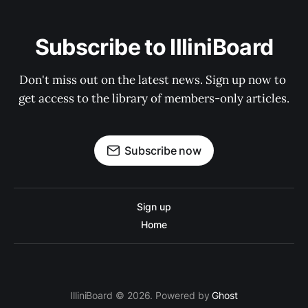
Subscribe to IlliniBoard
Don't miss out on the latest news. Sign up now to 
get access to the library of members-only articles.
Subscribe now
Sign up
Home
IlliniBoard © 2026. Powered by
Ghost