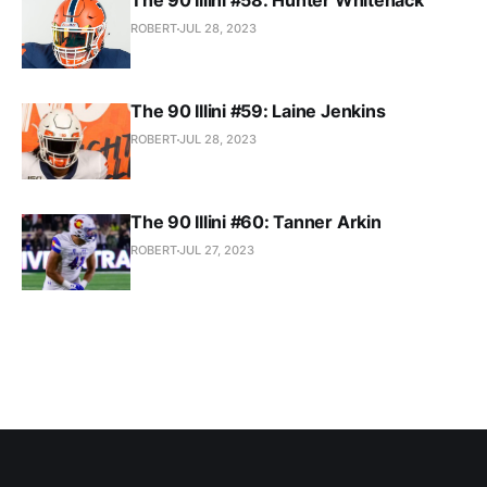
The 90 Illini #58: Hunter Whitenack
ROBERT
JUL 28, 2023
The 90 Illini #59: Laine Jenkins
ROBERT
JUL 28, 2023
The 90 Illini #60: Tanner Arkin
ROBERT
JUL 27, 2023