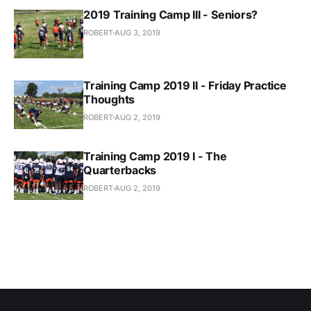
2019 Training Camp III - Seniors?
ROBERT
AUG 3, 2019
Training Camp 2019 II - Friday Practice
Thoughts
ROBERT
AUG 2, 2019
Training Camp 2019 I - The
Quarterbacks
ROBERT
AUG 2, 2019