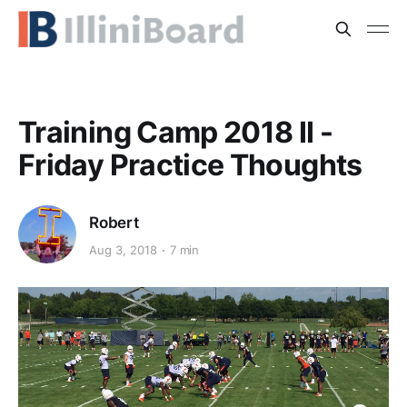
Training Camp 2018 II -
Friday Practice Thoughts
Robert
Aug 3, 2018
7 min