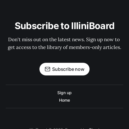
Subscribe to IlliniBoard
Don't miss out on the latest news. Sign up now to 
get access to the library of members-only articles.
Subscribe now
Sign up
Home