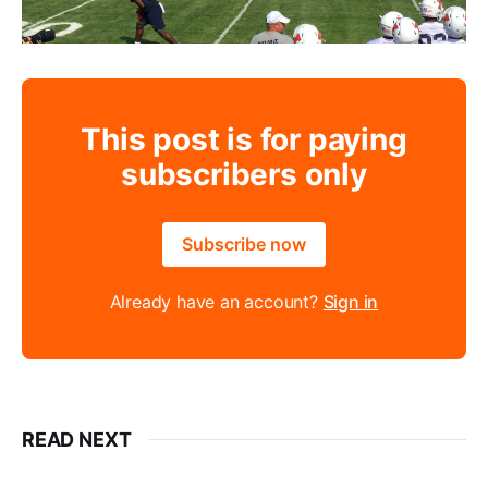
This post is for paying
subscribers only
Subscribe now
Already have an account?
Sign in
READ NEXT