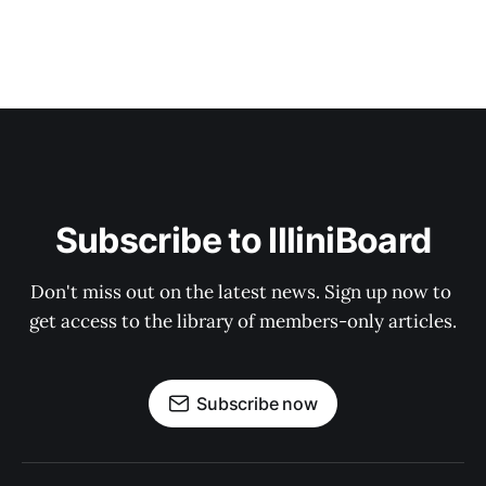
Subscribe to IlliniBoard
Don't miss out on the latest news. Sign up now to 
get access to the library of members-only articles.
Subscribe now