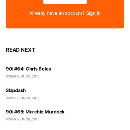
Already have an account?
Sign in
READ NEXT
90i #64: Chris Boles
ROBERT
JUN 30, 2013
Slapdash
ROBERT
JUN 28, 2013
90i #65: Marchie Murdock
ROBERT
JUN 28, 2013