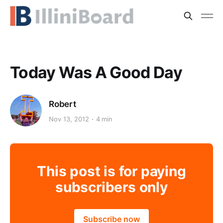
Today Was A Good Day
Robert
Nov 13, 2012
4 min
This post is for paying
subscribers only
Subscribe now