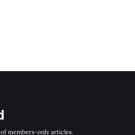
d
y of members-only articles.