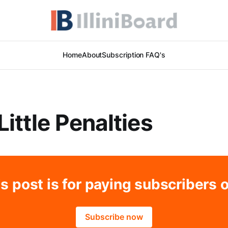
Home
About
Subscription FAQ's
Little Penalties
s post is for paying subscribers 
Subscribe now