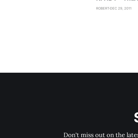
ROBERT
DEC 29, 2011
Don't miss out on the late