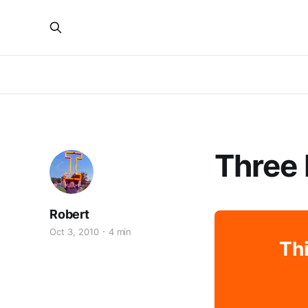
Three 
Robert
Oct 3, 2010
4 min
Thi