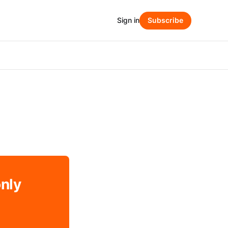
Sign in
Subscribe
only