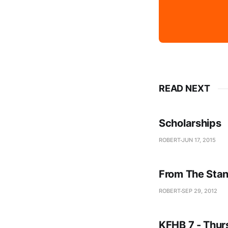
READ NEXT
Scholarships
ROBERT
JUN 17, 2015
From The Stan
ROBERT
SEP 29, 2012
KFHB 7 - Thur