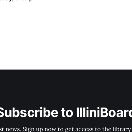
Subscribe to IlliniBoar
st news. Sign up now to get access to the librar