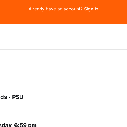
Already have an account?
Sign in
ds - PSU
sday, 6:59 pm