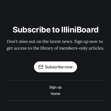
Subscribe to IlliniBoard
Don't miss out on the latest news. Sign up now to 
get access to the library of members-only articles.
Subscribe now
Sign up
Home