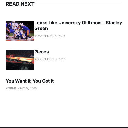
READ NEXT
Looks Like University Of Illinois - Stanley
Green
ROBERT
DEC 8, 2015
Pieces
ROBERT
DEC 6, 2015
You Want It, You Got It
ROBERT
DEC 5, 2015