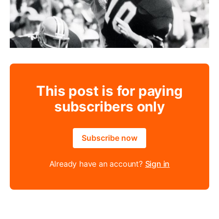
This post is for paying
subscribers only
Subscribe now
Already have an account?
Sign in