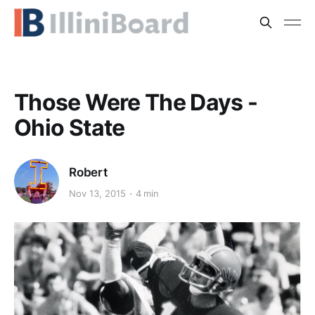
Those Were The Days -
Ohio State
Robert
Nov 13, 2015
4 min