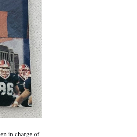
en in charge of