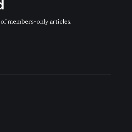
d
y of members-only articles.