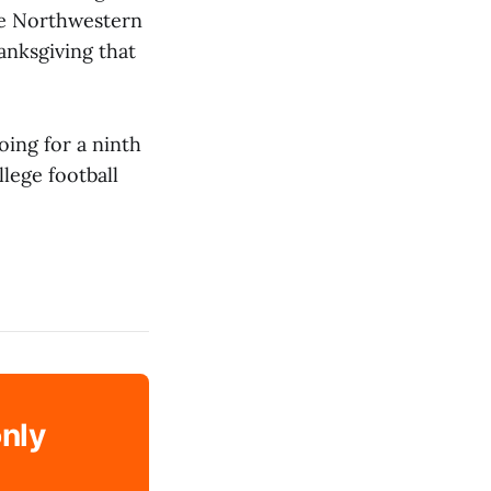
the Northwestern
anksgiving that
ing for a ninth
llege football
only