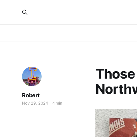
Those
North
Robert
Nov 29, 2024
4 min