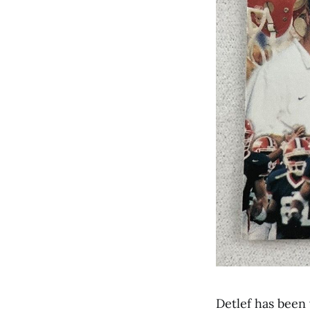
Detlef has been