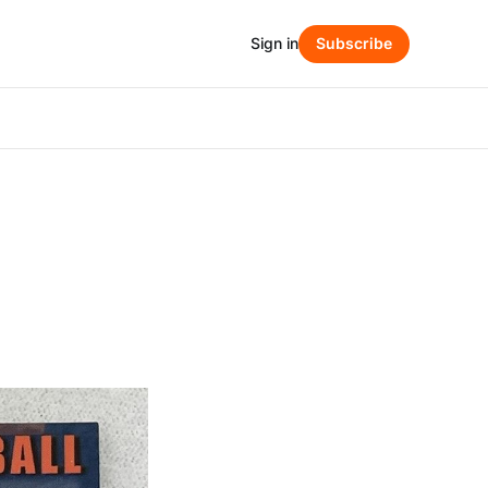
Sign in
Subscribe