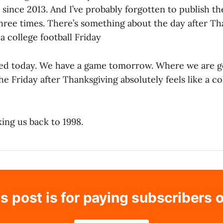
 since 2013. And I’ve probably forgotten to publish 
hree times. There’s something about the day after Th
 a college football Friday
d today. We have a game tomorrow. Where we are go
the Friday after Thanksgiving absolutely feels like a co
king us back to 1998.
s post is for paying subscribers 