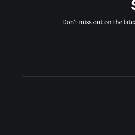
Don't miss out on the late