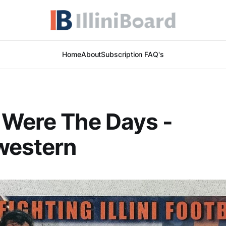
Home
About
Subscription FAQ's
 Were The Days -
western