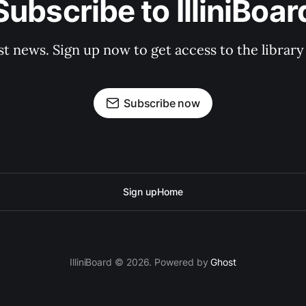
Subscribe to IlliniBoar
st news. Sign up now to get access to the librar
Subscribe now
Sign up
Home
IlliniBoard © 2026. Powered by
Ghost