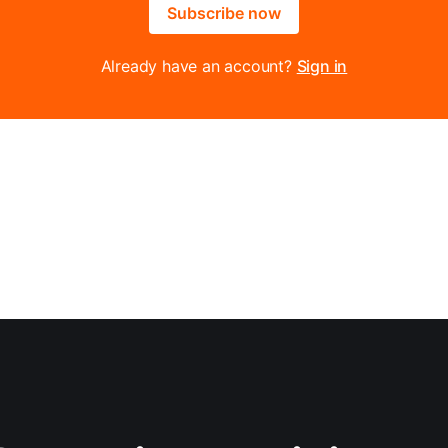
Subscribe now
Already have an account?
Sign in