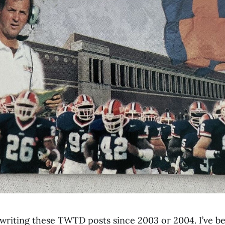
 writing these TWTD posts since 2003 or 2004. I’ve be