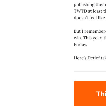
publishing them
TWTD at least t
doesn’t feel like
But I remembere
win. This year, 
Friday.
Here’s Detlef ta
Thi