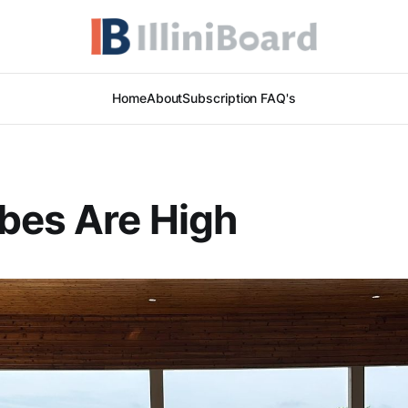
Home
About
Subscription FAQ's
bes Are High