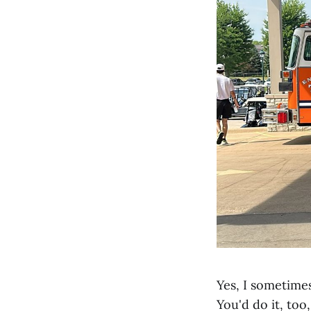
Yes, I sometimes
You'd do it, too,