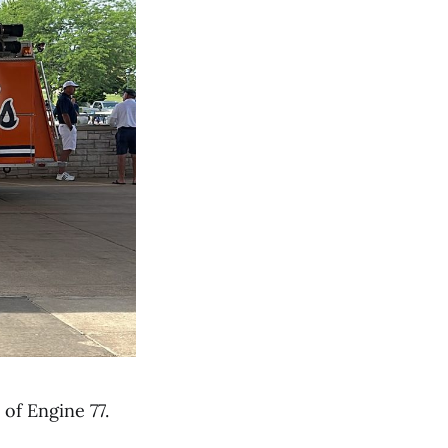
 of Engine 77.