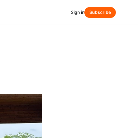
Sign in
Subscribe