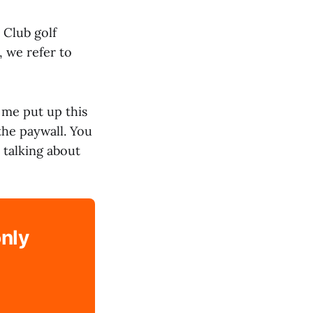
 Club golf
, we refer to
t me put up this
the paywall. You
 talking about
only