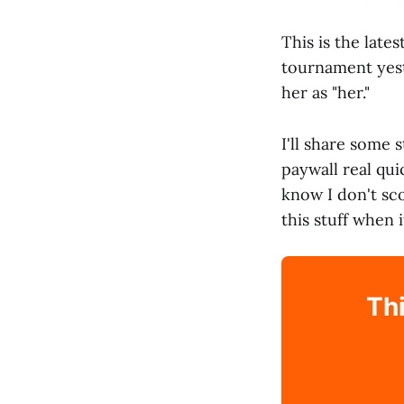
This is the late
tournament yeste
her as "her."
I'll share some 
paywall real qui
know I don't sc
this stuff when 
Thi