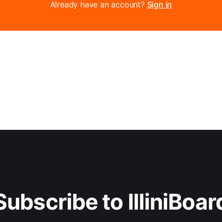
Already have an account?
Sign in
Subscribe to IlliniBoar