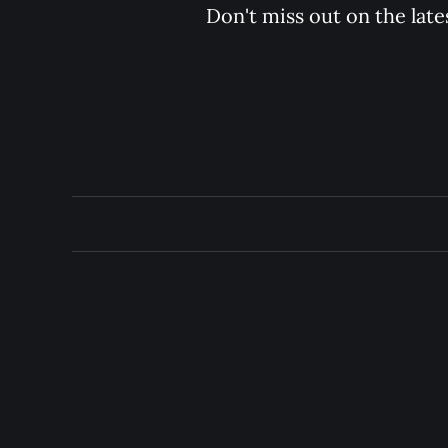
Don't miss out on the late