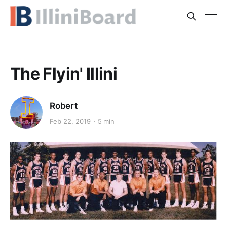
The Flyin' Illini
Robert
Feb 22, 2019
5 min