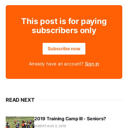
This post is for paying
subscribers only
Subscribe now
Already have an account?
Sign in
READ NEXT
2019 Training Camp III - Seniors?
ROBERT
AUG 3, 2019