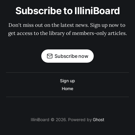
Subscribe to IlliniBoard
Don't miss out on the latest news. Sign up now to 
get access to the library of members-only articles.
Subscribe now
Sign up
Home
IlliniBoard © 2026. Powered by
Ghost