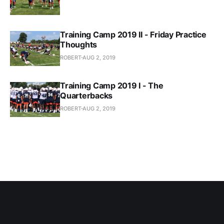
Training Camp 2019 II - Friday Practice
Thoughts
ROBERT
AUG 2, 2019
Training Camp 2019 I - The
Quarterbacks
ROBERT
AUG 2, 2019