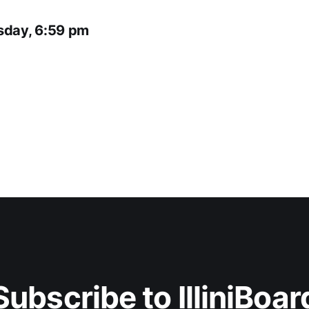
sday, 6:59 pm
Subscribe to IlliniBoar