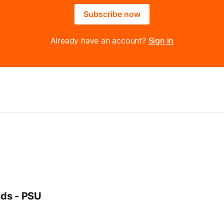
Subscribe now
Already have an account?
Sign in
ds - PSU