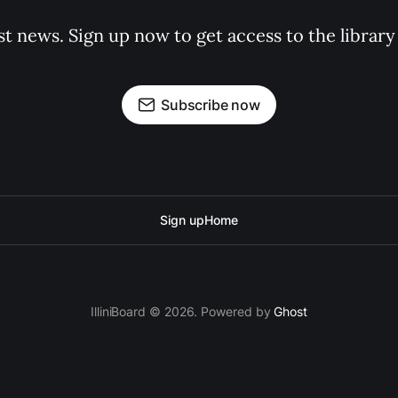
st news. Sign up now to get access to the librar
Subscribe now
Sign up
Home
IlliniBoard © 2026. Powered by
Ghost