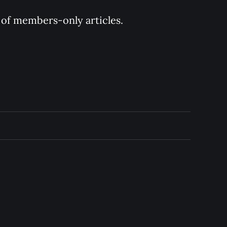
y of members-only articles.