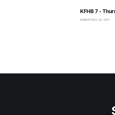
KFHB 7 - Thur
ROBERT
DEC 29, 2011