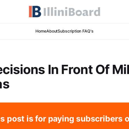
Home
About
Subscription FAQ's
cisions In Front Of Mi
as
s post is for paying subscribers 