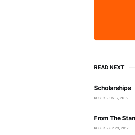
READ NEXT
Scholarships
ROBERT
JUN 17, 2015
From The Stan
ROBERT
SEP 29, 2012