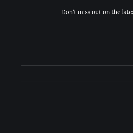
Don't miss out on the late