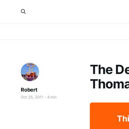
The De
Thom
Robert
Oct 25, 2011
4 min
Thi