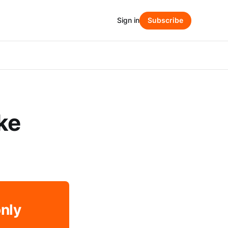
Sign in
Subscribe
ke
only