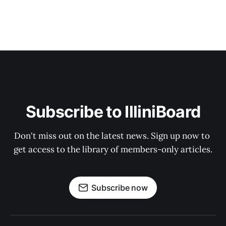
Subscribe to IlliniBoard
Don't miss out on the latest news. Sign up now to 
get access to the library of members-only articles.
Subscribe now