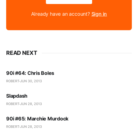
Already have an account?
Sign in
READ NEXT
90i #64: Chris Boles
ROBERT
JUN 30, 2013
Slapdash
ROBERT
JUN 28, 2013
90i #65: Marchie Murdock
ROBERT
JUN 28, 2013