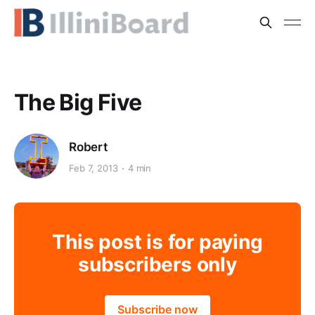
The Big Five
Robert
Feb 7, 2013
4 min
This post is for paying
subscribers only
Subscribe now