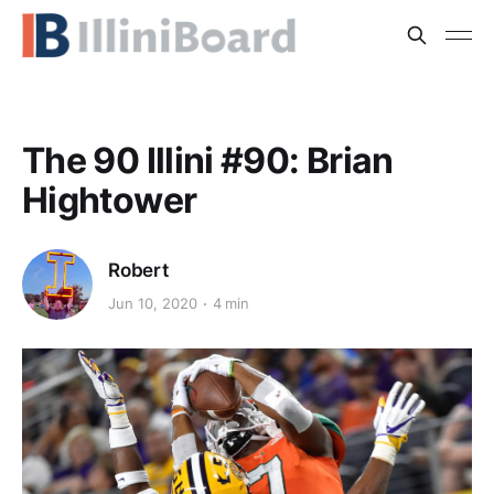
The 90 Illini #90: Brian
Hightower
Robert
Jun 10, 2020
4 min