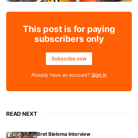
This post is for paying
subscribers only
Subscribe now
Already have an account?
Sign in
READ NEXT
Bret Bielema Interview