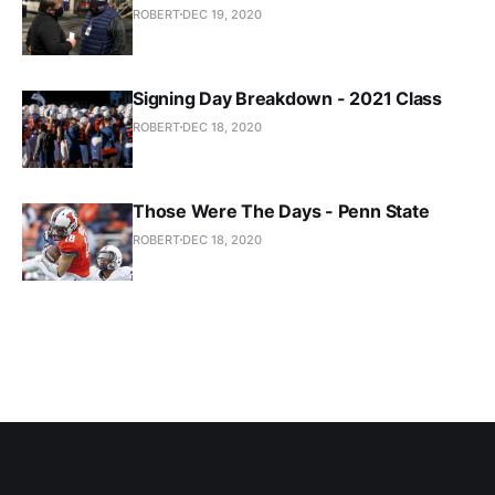
ROBERT
DEC 19, 2020
Signing Day Breakdown - 2021 Class
ROBERT
DEC 18, 2020
Those Were The Days - Penn State
ROBERT
DEC 18, 2020