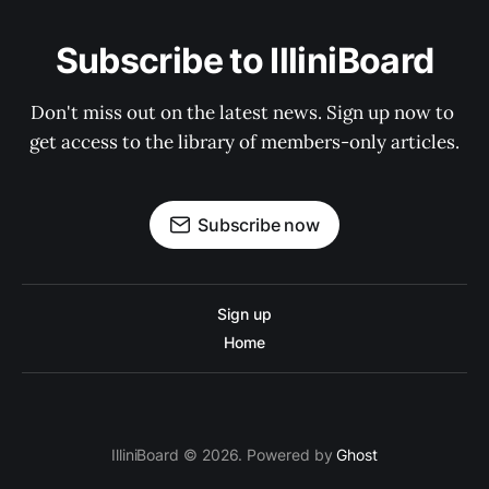
Subscribe to IlliniBoard
Don't miss out on the latest news. Sign up now to 
get access to the library of members-only articles.
Subscribe now
Sign up
Home
IlliniBoard © 2026. Powered by
Ghost