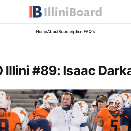
Home
About
Subscription FAQ's
 Illini #89: Isaac Dar