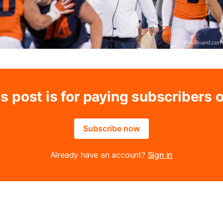
s post is for paying subscribers 
Subscribe now
Already have an account?
Sign in