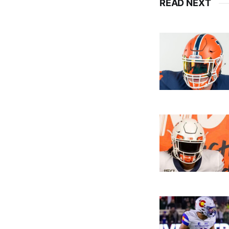
READ NEXT