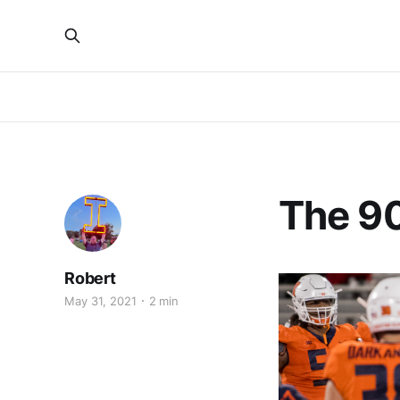
The 90
Robert
May 31, 2021
2 min