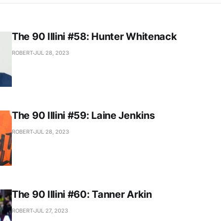
The 90 Illini #58: Hunter Whitenack
ROBERT
JUL 28, 2023
The 90 Illini #59: Laine Jenkins
ROBERT
JUL 28, 2023
The 90 Illini #60: Tanner Arkin
ROBERT
JUL 27, 2023