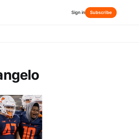
Sign in
Subscribe
kangelo