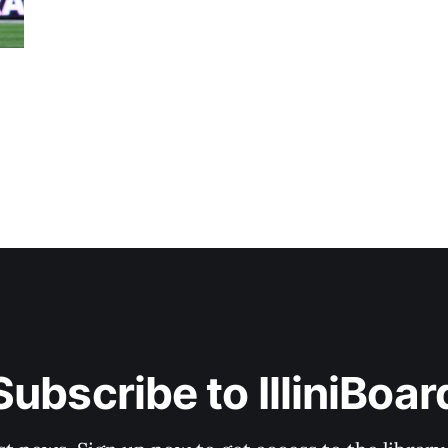
Subscribe to IlliniBoar