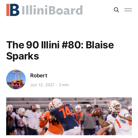
The 90 Illini #80: Blaise
Sparks
Robert
Jun 12, 2021
3 min