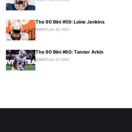
The 90 Illini #59: Laine Jenkins
ROBERT
JUL 28, 2023
The 90 Illini #60: Tanner Arkin
ROBERT
JUL 27, 2023