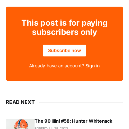
This post is for paying
subscribers only
Subscribe now
Already have an account?
Sign in
READ NEXT
The 90 Illini #58: Hunter Whitenack
ROBERT
JUL 28, 2023