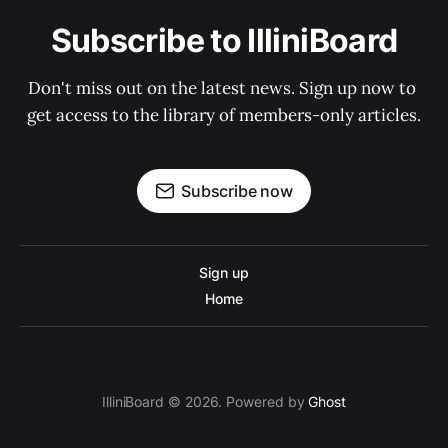
Subscribe to IlliniBoard
Don't miss out on the latest news. Sign up now to 
get access to the library of members-only articles.
Subscribe now
Sign up
Home
IlliniBoard © 2026. Powered by
Ghost