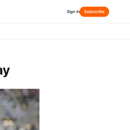
Sign in
Subscribe
ay