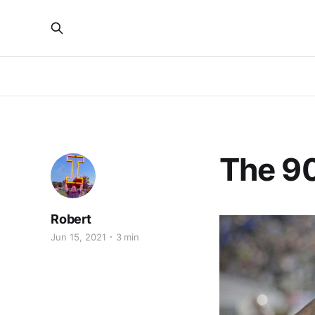
The 90
Robert
Jun 15, 2021
3 min