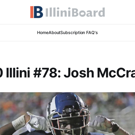
Home
About
Subscription FAQ's
 Illini #78: Josh McCr