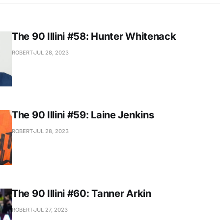
The 90 Illini #58: Hunter Whitenack
ROBERT
JUL 28, 2023
The 90 Illini #59: Laine Jenkins
ROBERT
JUL 28, 2023
The 90 Illini #60: Tanner Arkin
ROBERT
JUL 27, 2023