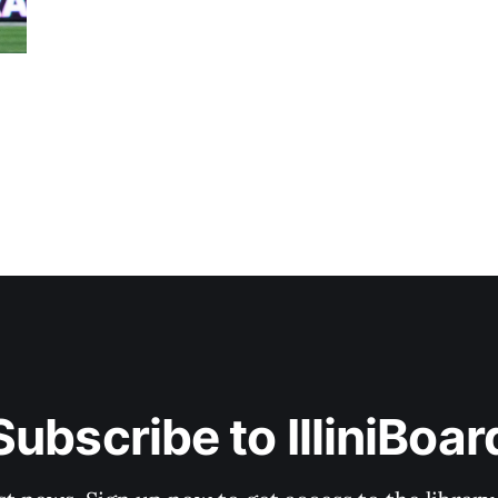
Subscribe to IlliniBoar