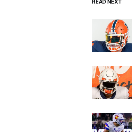
READ NEXT