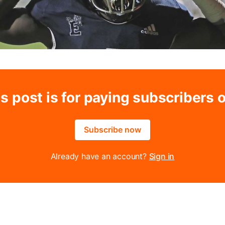
s post is for paying subscribers 
Subscribe now
Already have an account?
Sign in