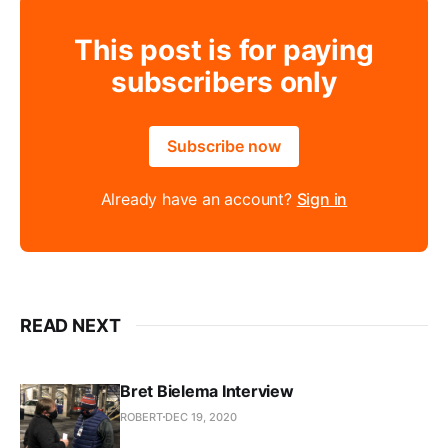
This post is for paying
subscribers only
Subscribe now
Already have an account?
Sign in
READ NEXT
Bret Bielema Interview
ROBERT
DEC 19, 2020