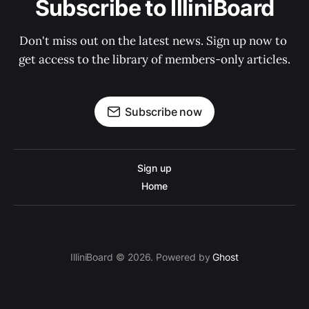
Subscribe to IlliniBoard
Don't miss out on the latest news. Sign up now to 
get access to the library of members-only articles.
Subscribe now
Sign up
Home
IlliniBoard © 2026. Powered by
Ghost