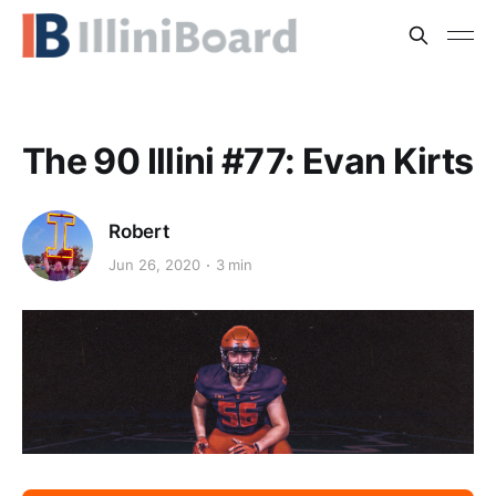
The 90 Illini #77: Evan Kirts
Robert
Jun 26, 2020
3 min