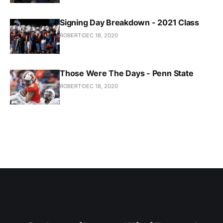
Signing Day Breakdown - 2021 Class
ROBERT
DEC 18, 2020
Those Were The Days - Penn State
ROBERT
DEC 18, 2020