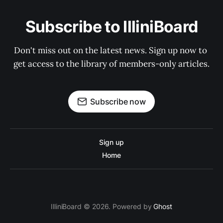
Subscribe to IlliniBoard
Don't miss out on the latest news. Sign up now to 
get access to the library of members-only articles.
Subscribe now
Sign up
Home
IlliniBoard © 2026. Powered by
Ghost