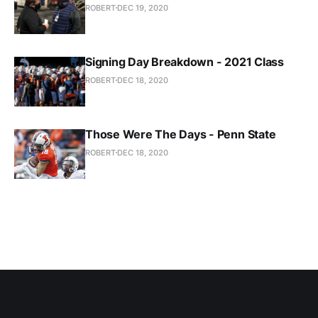
ROBERT
DEC 19, 2020
Signing Day Breakdown - 2021 Class
ROBERT
DEC 18, 2020
Those Were The Days - Penn State
ROBERT
DEC 18, 2020