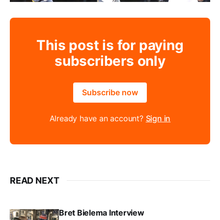
This post is for paying
subscribers only
Subscribe now
Already have an account?
Sign in
READ NEXT
Bret Bielema Interview