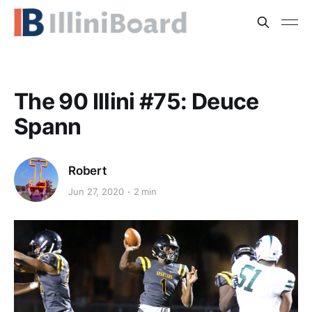
The 90 Illini #75: Deuce
Spann
Robert
Jun 27, 2020
2 min