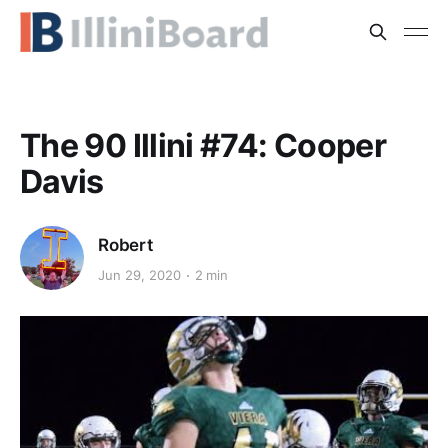
The 90 Illini #74: Cooper
Davis
Robert
Jun 29, 2020
2 min