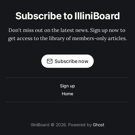
Subscribe to IlliniBoard
Don't miss out on the latest news. Sign up now to 
get access to the library of members-only articles.
Subscribe now
Sign up
Home
IlliniBoard © 2026. Powered by
Ghost