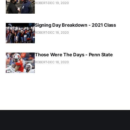
ROBERT
DEC 19, 2020
Signing Day Breakdown - 2021 Class
ROBERT
DEC 18, 2020
Those Were The Days - Penn State
ROBERT
DEC 18, 2020