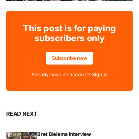
This post is for paying
subscribers only
Subscribe now
Already have an account?
Sign in
READ NEXT
Bret Bielema Interview