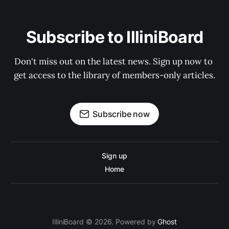
Subscribe to IlliniBoard
Don't miss out on the latest news. Sign up now to 
get access to the library of members-only articles.
Subscribe now
Sign up
Home
IlliniBoard © 2026. Powered by
Ghost