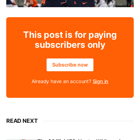
This post is for paying
subscribers only
Subscribe now
Already have an account?
Sign in
READ NEXT