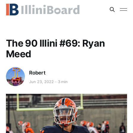
The 90 Illini #69: Ryan
Meed
Robert
Jun 23, 2022
3 min