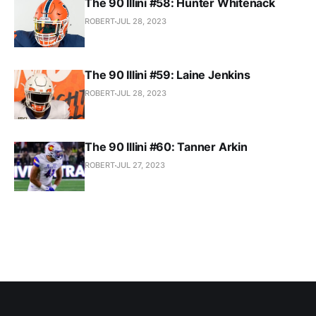
The 90 Illini #58: Hunter Whitenack
ROBERT
JUL 28, 2023
The 90 Illini #59: Laine Jenkins
ROBERT
JUL 28, 2023
The 90 Illini #60: Tanner Arkin
ROBERT
JUL 27, 2023