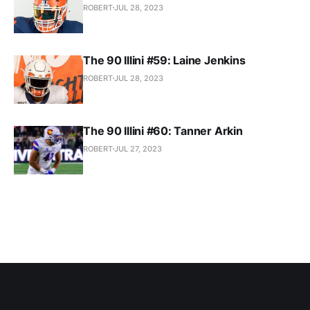
ROBERT
JUL 28, 2023
The 90 Illini #59: Laine Jenkins
ROBERT
JUL 28, 2023
The 90 Illini #60: Tanner Arkin
ROBERT
JUL 27, 2023