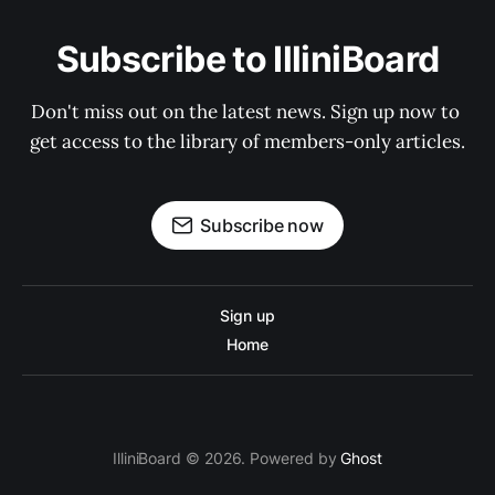
Subscribe to IlliniBoard
Don't miss out on the latest news. Sign up now to 
get access to the library of members-only articles.
Subscribe now
Sign up
Home
IlliniBoard © 2026. Powered by
Ghost