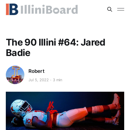
The 90 Illini #64: Jared
Badie
Robert
Jul 5, 2022
3 min