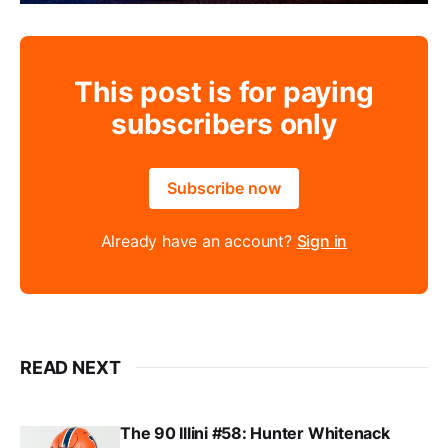
This post is for paying
subscribers only
Subscribe now
Already have an account?
Sign in
READ NEXT
The 90 Illini #58: Hunter Whitenack