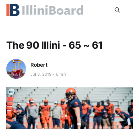
The 90 Illini - 65 ~ 61
Robert
Jul 3, 2019
6 min