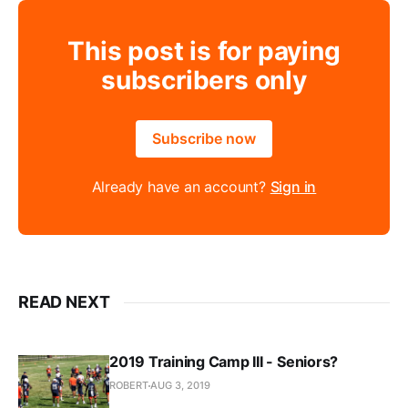
This post is for paying
subscribers only
Subscribe now
Already have an account?
Sign in
READ NEXT
2019 Training Camp III - Seniors?
ROBERT
AUG 3, 2019