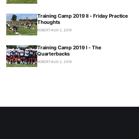
Training Camp 2019 II - Friday Practice
Thoughts
ROBERT
AUG 2, 2019
Training Camp 2019 I - The
Quarterbacks
ROBERT
AUG 2, 2019