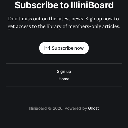
Subscribe to IlliniBoard
Don't miss out on the latest news. Sign up now to 
get access to the library of members-only articles.
Subscribe now
Sign up
Home
IlliniBoard © 2026. Powered by
Ghost