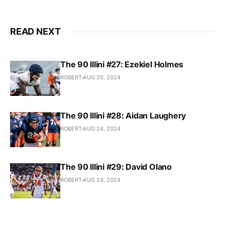
READ NEXT
The 90 Illini #27: Ezekiel Holmes
ROBERT
AUG 26, 2024
The 90 Illini #28: Aidan Laughery
ROBERT
AUG 24, 2024
The 90 Illini #29: David Olano
ROBERT
AUG 24, 2024