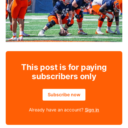
This post is for paying
subscribers only
Subscribe now
Already have an account?
Sign in