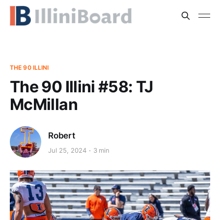
THE 90 ILLINI
The 90 Illini #58: TJ
McMillan
Robert
Jul 25, 2024
3 min