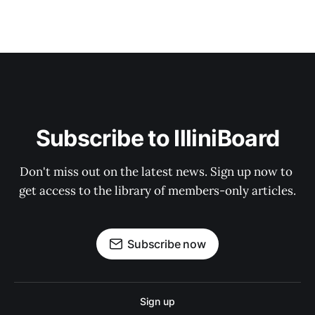
Subscribe to IlliniBoard
Don't miss out on the latest news. Sign up now to 
get access to the library of members-only articles.
Subscribe now
Sign up