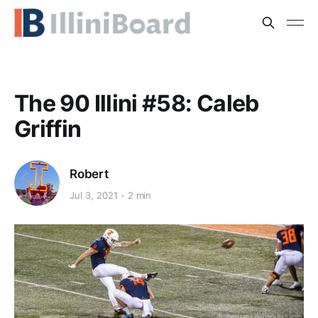
The 90 Illini #58: Caleb
Griffin
Robert
Jul 3, 2021
2 min