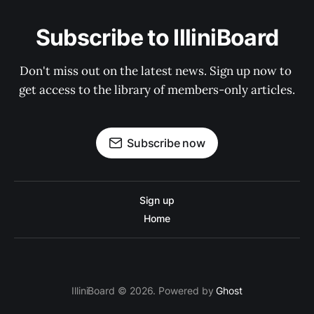
Subscribe to IlliniBoard
Don't miss out on the latest news. Sign up now to 
get access to the library of members-only articles.
Subscribe now
Sign up
Home
IlliniBoard © 2026. Powered by
Ghost