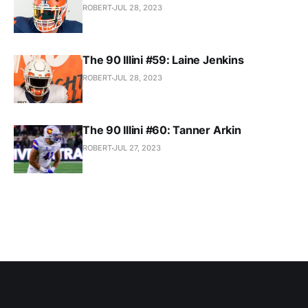
ROBERT
JUL 28, 2023
The 90 Illini #59: Laine Jenkins
ROBERT
JUL 28, 2023
The 90 Illini #60: Tanner Arkin
ROBERT
JUL 27, 2023