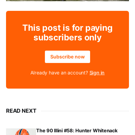
This post is for paying
subscribers only
Subscribe now
Already have an account?
Sign in
READ NEXT
The 90 Illini #58: Hunter Whitenack