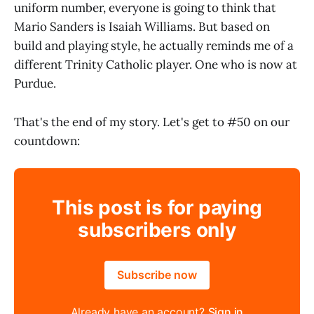
uniform number, everyone is going to think that
Mario Sanders is Isaiah Williams. But based on
build and playing style, he actually reminds me of a
different Trinity Catholic player. One who is now at
Purdue.
That's the end of my story. Let's get to #50 on our
countdown:
This post is for paying
subscribers only
Subscribe now
Already have an account?
Sign in