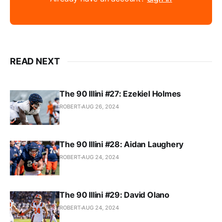
READ NEXT
The 90 Illini #27: Ezekiel Holmes
ROBERT
AUG 26, 2024
The 90 Illini #28: Aidan Laughery
ROBERT
AUG 24, 2024
The 90 Illini #29: David Olano
ROBERT
AUG 24, 2024