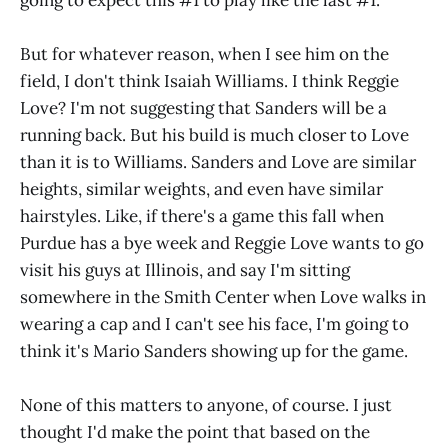
going to expect this #1 to play like the last #1.
But for whatever reason, when I see him on the
field, I don't think Isaiah Williams. I think Reggie
Love? I'm not suggesting that Sanders will be a
running back. But his build is much closer to Love
than it is to Williams. Sanders and Love are similar
heights, similar weights, and even have similar
hairstyles. Like, if there's a game this fall when
Purdue has a bye week and Reggie Love wants to go
visit his guys at Illinois, and say I'm sitting
somewhere in the Smith Center when Love walks in
wearing a cap and I can't see his face, I'm going to
think it's Mario Sanders showing up for the game.
None of this matters to anyone, of course. I just
thought I'd make the point that based on the