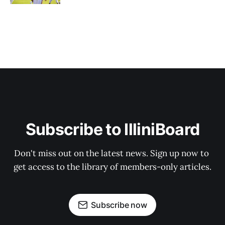
Subscribe to IlliniBoard
Don't miss out on the latest news. Sign up now to 
get access to the library of members-only articles.
Subscribe now