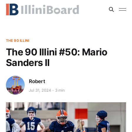
THE 90 ILLINI
The 90 Illini #50: Mario
Sanders II
Robert
Jul 31, 2024
3 min