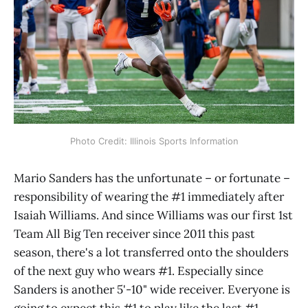
Photo Credit: Illinois Sports Information
Mario Sanders has the unfortunate – or fortunate –
responsibility of wearing the #1 immediately after
Isaiah Williams. And since Williams was our first 1st
Team All Big Ten receiver since 2011 this past
season, there's a lot transferred onto the shoulders
of the next guy who wears #1. Especially since
Sanders is another 5'-10" wide receiver. Everyone is