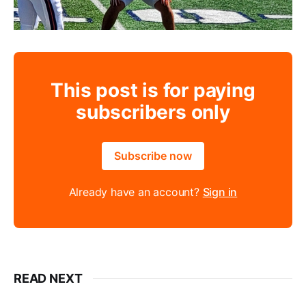
This post is for paying
subscribers only
Subscribe now
Already have an account?
Sign in
READ NEXT