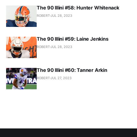
The 90 Illini #58: Hunter Whitenack
ROBERT
JUL 28, 2023
The 90 Illini #59: Laine Jenkins
ROBERT
JUL 28, 2023
The 90 Illini #60: Tanner Arkin
ROBERT
JUL 27, 2023