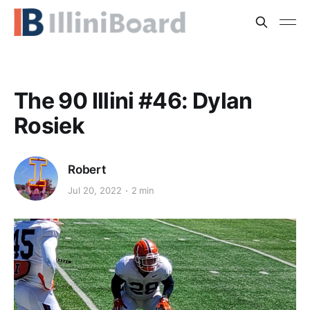
The 90 Illini #46: Dylan
Rosiek
Robert
Jul 20, 2022
2 min