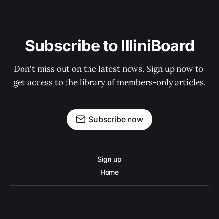
Subscribe to IlliniBoard
Don't miss out on the latest news. Sign up now to 
get access to the library of members-only articles.
Subscribe now
Sign up
Home