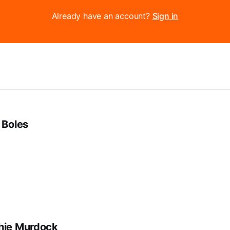
Already have an account?
Sign in
 Boles
hie Murdock