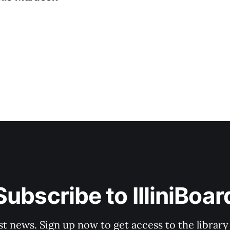
Subscribe to IlliniBoar
st news. Sign up now to get access to the librar