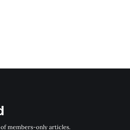
d
y of members-only articles.