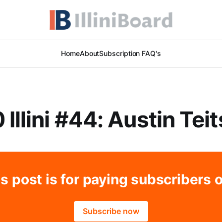
Home
About
Subscription FAQ's
 Illini #44: Austin Tei
s post is for paying subscribers 
Subscribe now