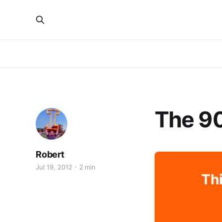
The 90
Robert
Jul 19, 2012
2 min
Thi