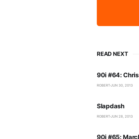
READ NEXT
90i #64: Chris
ROBERT
JUN 30, 2013
Slapdash
ROBERT
JUN 28, 2013
90i #65: Marc