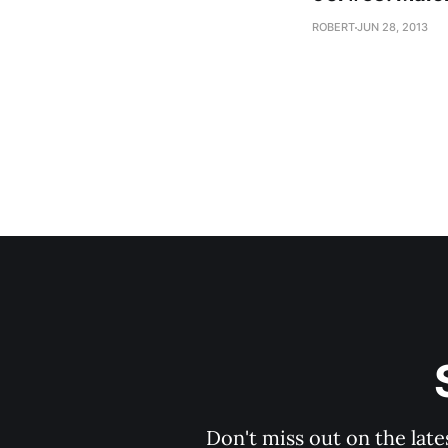
ROBERT
JUN 28, 2013
Don't miss out on the late