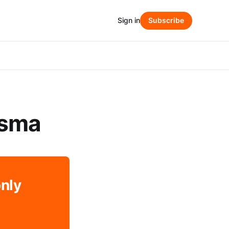
Sign in
Subscribe
tsma
only