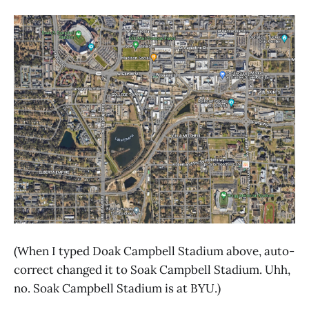
(When I typed Doak Campbell Stadium above, auto-
correct changed it to Soak Campbell Stadium. Uhh,
no. Soak Campbell Stadium is at BYU.)