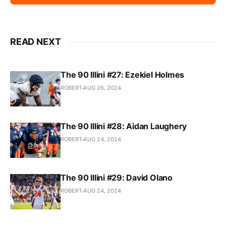
READ NEXT
The 90 Illini #27: Ezekiel Holmes
ROBERT
AUG 26, 2024
The 90 Illini #28: Aidan Laughery
ROBERT
AUG 24, 2024
The 90 Illini #29: David Olano
ROBERT
AUG 24, 2024