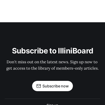
Subscribe to IlliniBoard
Don't miss out on the latest news. Sign up now to 
get access to the library of members-only articles.
Subscribe now