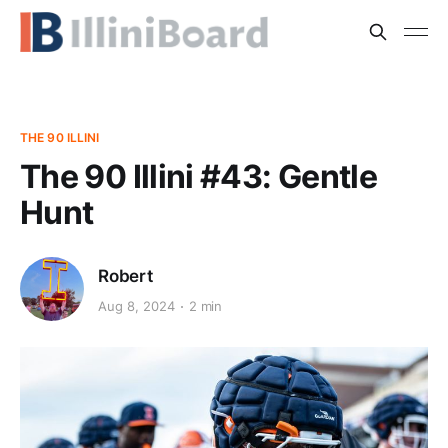
THE 90 ILLINI
The 90 Illini #43: Gentle
Hunt
Robert
Aug 8, 2024
2 min