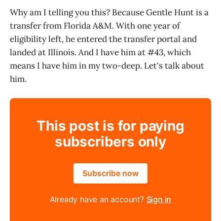
Why am I telling you this? Because Gentle Hunt is a
transfer from Florida A&M. With one year of
eligibility left, he entered the transfer portal and
landed at Illinois. And I have him at #43, which
means I have him in my two-deep. Let's talk about
him.
This post is for paying
subscribers only
Subscribe now
Already have an account?
Sign in