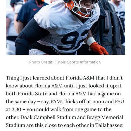
Photo Credit: Illinois Sports Information 
Thing I just learned about Florida A&M that I didn't
know about Florida A&M until I just looked it up: if
both Florida State and Florida A&M had a game on
the same day – say, FAMU kicks off at noon and FSU
at 3:30 – you could walk from one game to the
other. Doak Campbell Stadium and Bragg Memorial
Stadium are this close to each other in Tallahassee: