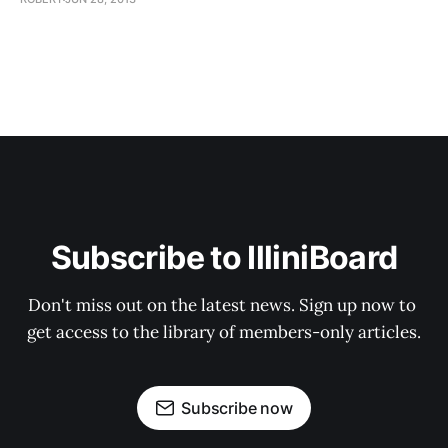
Subscribe to IlliniBoard
Don't miss out on the latest news. Sign up now to 
get access to the library of members-only articles.
Subscribe now