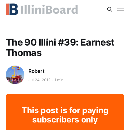
The 90 Illini #39: Earnest
Thomas
Robert
Jul 24, 2012
1 min
This post is for paying
subscribers only