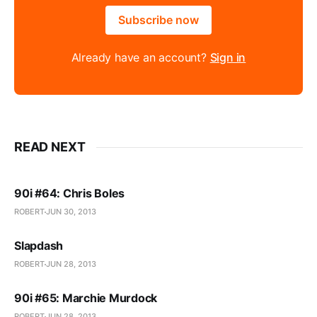
Subscribe now
Already have an account?
Sign in
READ NEXT
90i #64: Chris Boles
ROBERT
JUN 30, 2013
Slapdash
ROBERT
JUN 28, 2013
90i #65: Marchie Murdock
ROBERT
JUN 28, 2013