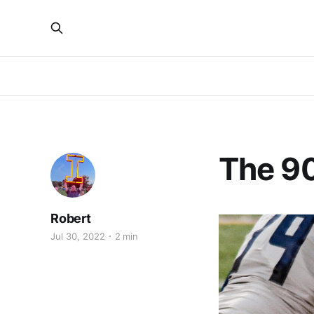
The 90
Robert
Jul 30, 2022
2 min