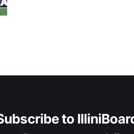
Subscribe to IlliniBoar