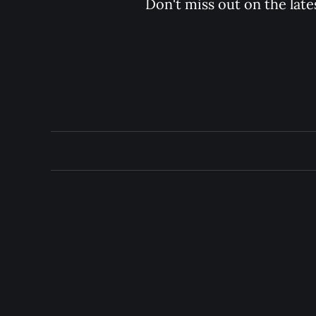
Don't miss out on the late