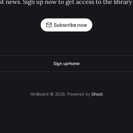
st news. Sign up now to get access to the librar
Subscribe now
Sign up
Home
IlliniBoard © 2026. Powered by
Ghost