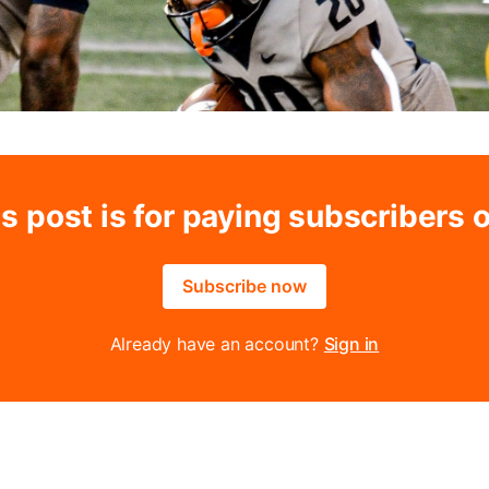
s post is for paying subscribers 
Subscribe now
Already have an account?
Sign in