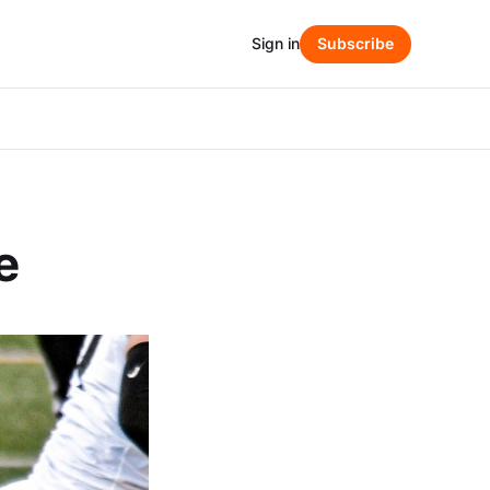
Sign in
Subscribe
e