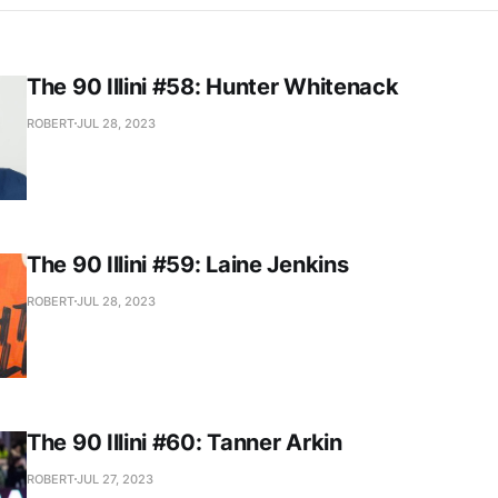
The 90 Illini #58: Hunter Whitenack
ROBERT
JUL 28, 2023
The 90 Illini #59: Laine Jenkins
ROBERT
JUL 28, 2023
The 90 Illini #60: Tanner Arkin
ROBERT
JUL 27, 2023