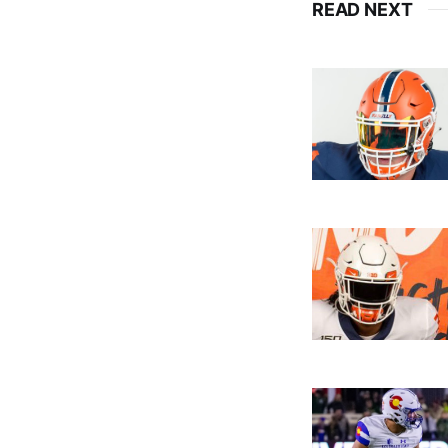
READ NEXT