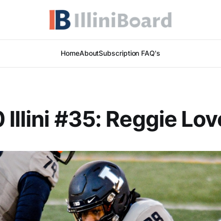
Home
About
Subscription FAQ's
 Illini #35: Reggie Lov