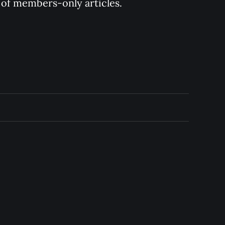
y of members-only articles.