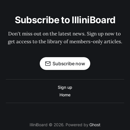
Subscribe to IlliniBoard
Don't miss out on the latest news. Sign up now to 
get access to the library of members-only articles.
Subscribe now
Sign up
Home
IlliniBoard © 2026. Powered by
Ghost