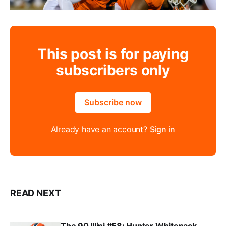
This post is for paying
subscribers only
Subscribe now
Already have an account?
Sign in
READ NEXT
The 90 Illini #58: Hunter Whitenack