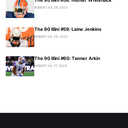
ROBERT
JUL 28, 2023
The 90 Illini #59: Laine Jenkins
ROBERT
JUL 28, 2023
The 90 Illini #60: Tanner Arkin
ROBERT
JUL 27, 2023