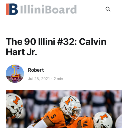
The 90 Illini #32: Calvin
Hart Jr.
Robert
Jul 28, 2021
2 min