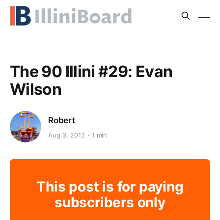
The 90 Illini #29: Evan
Wilson
Robert
Aug 3, 2012
1 min
This post is for paying
subscribers only