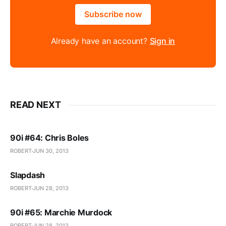
Subscribe now
Already have an account?
Sign in
READ NEXT
90i #64: Chris Boles
ROBERT
JUN 30, 2013
Slapdash
ROBERT
JUN 28, 2013
90i #65: Marchie Murdock
ROBERT
JUN 28, 2013