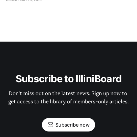
Subscribe to IlliniBoard
Don't miss out on the latest news. Sign up now to 
get access to the library of members-only articles.
Subscribe now