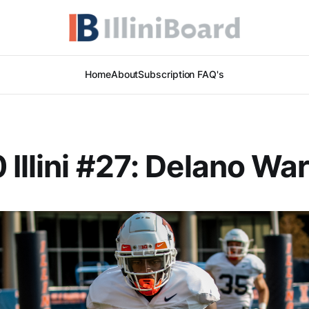
Home
About
Subscription FAQ's
 Illini #27: Delano Wa