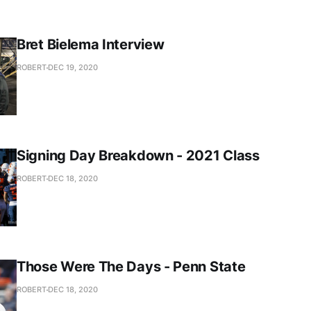
Bret Bielema Interview
ROBERT
DEC 19, 2020
Signing Day Breakdown - 2021 Class
ROBERT
DEC 18, 2020
Those Were The Days - Penn State
ROBERT
DEC 18, 2020