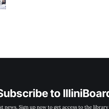
Subscribe to IlliniBoar
st news. Sign up now to get access to the librar