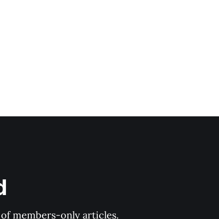
d
y of members-only articles.