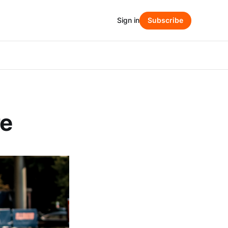
Sign in
Subscribe
re