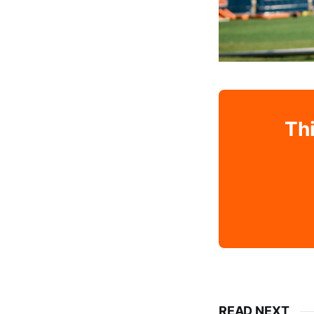
Thi
READ NEXT