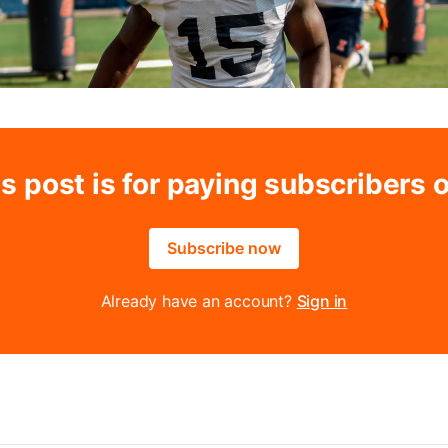
s post is for paying subscribers 
Subscribe now
Already have an account?
Sign in