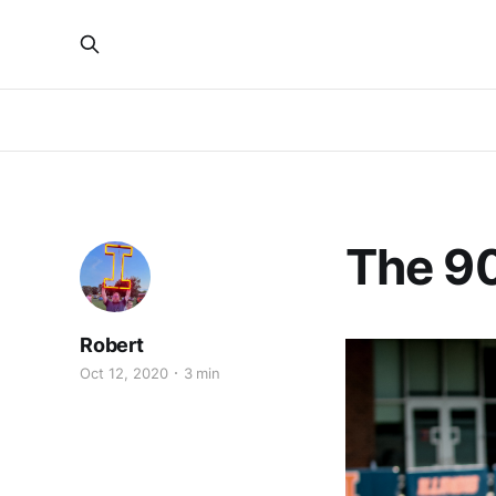
The 90
Robert
Oct 12, 2020
3 min