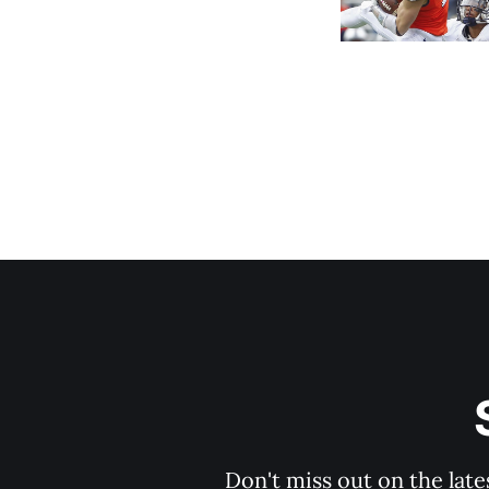
Don't miss out on the late