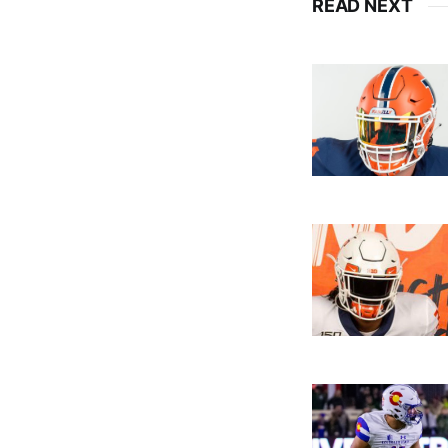
READ NEXT