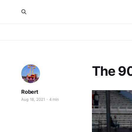
The 90
Robert
Aug 18, 2021
4 min