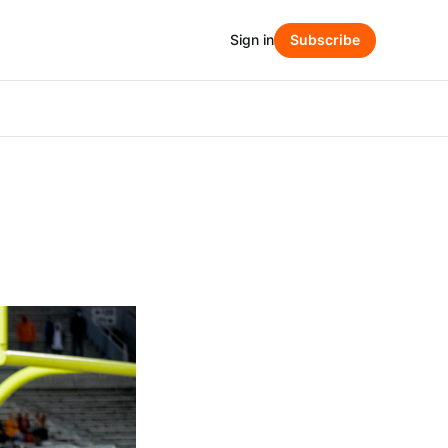
Sign in
Subscribe