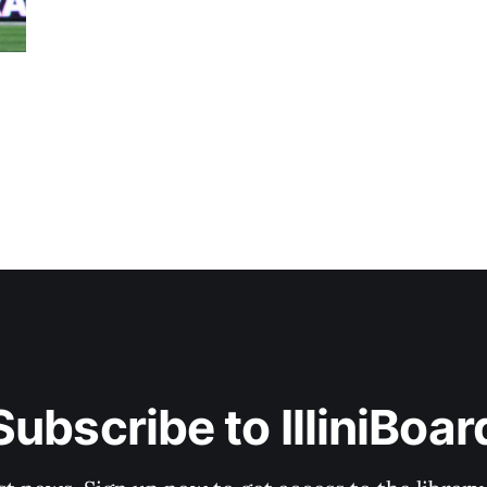
Subscribe to IlliniBoar