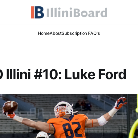
Home
About
Subscription FAQ's
 Illini #10: Luke Ford