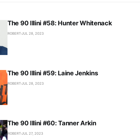
The 90 Illini #58: Hunter Whitenack
ROBERT
JUL 28, 2023
The 90 Illini #59: Laine Jenkins
ROBERT
JUL 28, 2023
The 90 Illini #60: Tanner Arkin
ROBERT
JUL 27, 2023