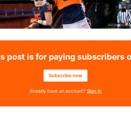
s post is for paying subscribers 
Subscribe now
Already have an account?
Sign in