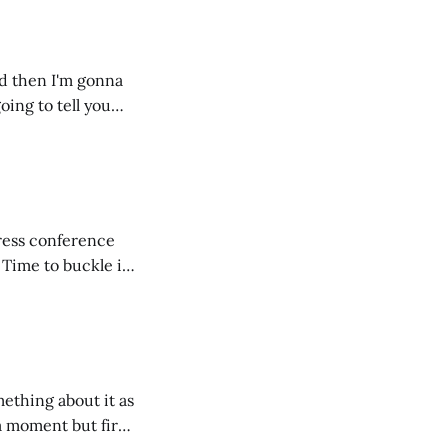
nd then I'm gonna
going to tell you
ntire fam
press conference
. Time to buckle in
pril - is that
mething about it as
 a moment but first