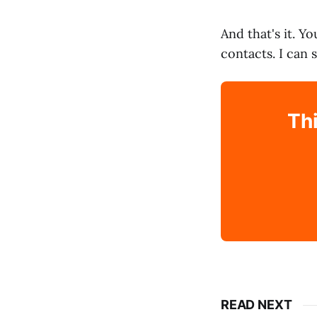
And that's it. Y
contacts. I can 
Thi
READ NEXT