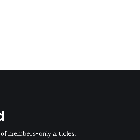
're not
d
y of members-only articles.