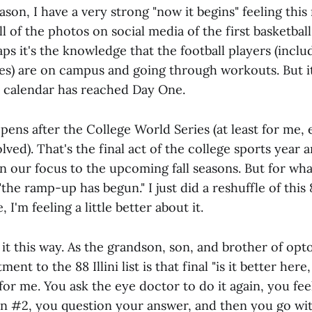
son, I have a very strong "now it begins" feeling this
ll of the photos on social media of the first basketbal
ps it's the knowledge that the football players (inclu
s) are on campus and going through workouts. But it 
c calendar has reached Day One.
pens after the College World Series (at least for me,
lved). That's the final act of the college sports year
n our focus to the upcoming fall seasons. But for wh
"the ramp-up has begun." I just did a reshuffle of this 88
, I'm feeling a little better about it.
it this way. As the grandson, son, and brother of opto
ent to the 88 Illini list is that final "is it better here,
 me. You ask the eye doctor to do it again, you feel 
han #2, you question your answer, and then you go with