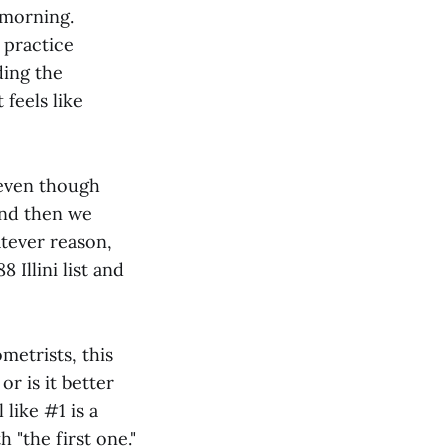
 morning.
l practice
ding the
feels like
 even though
 and then we
atever reason,
 Illini list and
metrists, this
 or is it better
like #1 is a
 "the first one."