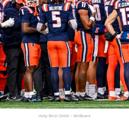
Holly Birch-Smith - IlliniBoard