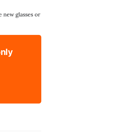
e new glasses or
only