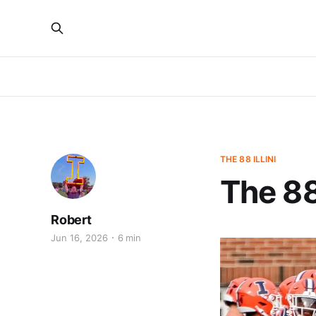
THE 88 ILLINI
The 88
Robert
Jun 16, 2026
6 min