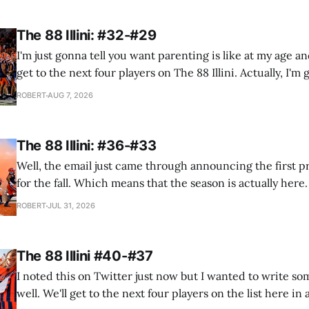
The 88 Illini: #32-#29
I'm just gonna tell you want parenting is like at my age a
get to the next four players on The 88 Illini. Actually, I'm 
what grandparenting is like. I'm currently with the e
ROBERT
AUG 7, 2026
The 88 Illini: #36-#33
Well, the email just came through announcing the first 
for the fall. Which means that the season is actually here
and tell my wife "we won't have any open weekends until A
ROBERT
JUL 31, 2026
OK?" again. And time to... wait,
The 88 Illini #40-#37
I noted this on Twitter just now but I wanted to write so
well. We'll get to the next four players on the list here in