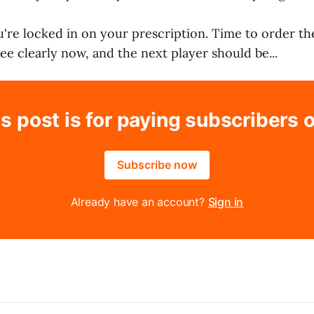
ou're locked in on your prescription. Time to order th
see clearly now, and the next player should be...
s post is for paying subscribers 
Subscribe now
Already have an account?
Sign in