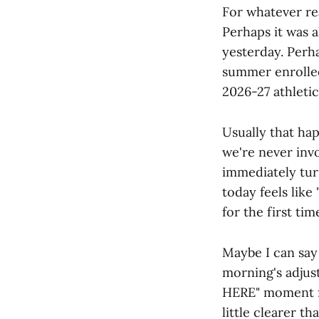
For whatever rea
Perhaps it was a
yesterday. Perha
summer enrollee
2026-27 athleti
Usually that hap
we're never invo
immediately tur
today feels like 
for the first time
Maybe I can say 
morning's adjustm
HERE" moment for
little clearer t