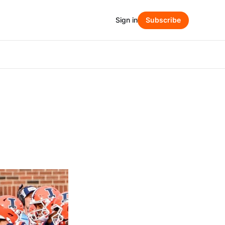
Sign in
Subscribe