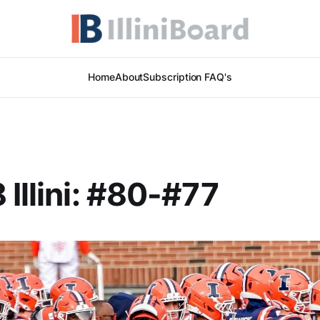
Home
About
Subscription FAQ's
 Illini: #80-#77