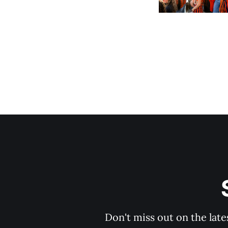
Don't miss out on the late