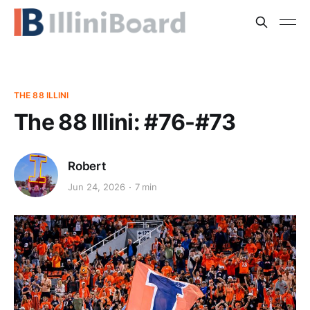
THE 88 ILLINI
The 88 Illini: #76-#73
Robert
Jun 24, 2026
7 min