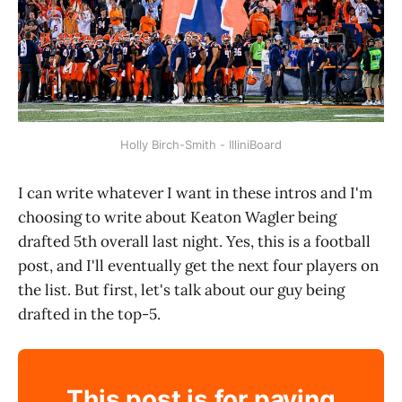
Holly Birch-Smith - IlliniBoard
I can write whatever I want in these intros and I'm
choosing to write about Keaton Wagler being
drafted 5th overall last night. Yes, this is a football
post, and I'll eventually get the next four players on
the list. But first, let's talk about our guy being
drafted in the top-5.
This post is for paying