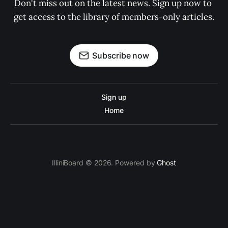
Don't miss out on the latest news. Sign up now to 
get access to the library of members-only articles.
Subscribe now
Sign up
Home
IlliniBoard © 2026. Powered by
Ghost