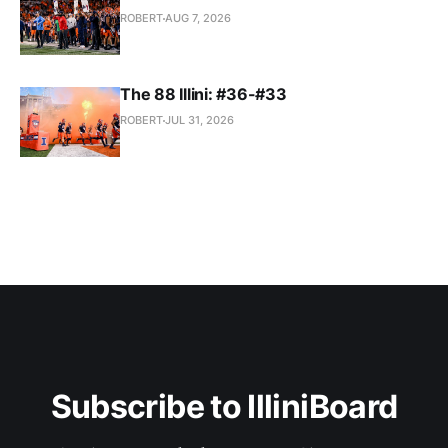
ROBERT
AUG 7, 2026
The 88 Illini: #36-#33
ROBERT
JUL 31, 2026
Subscribe to IlliniBoard