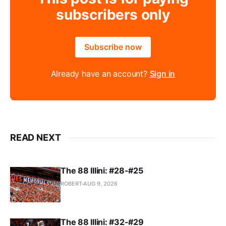
subscribers only
Subscribe now
Already have an account?
Sign in
READ NEXT
The 88 Illini: #28-#25
ROBERT
AUG 9, 2026
The 88 Illini: #32-#29