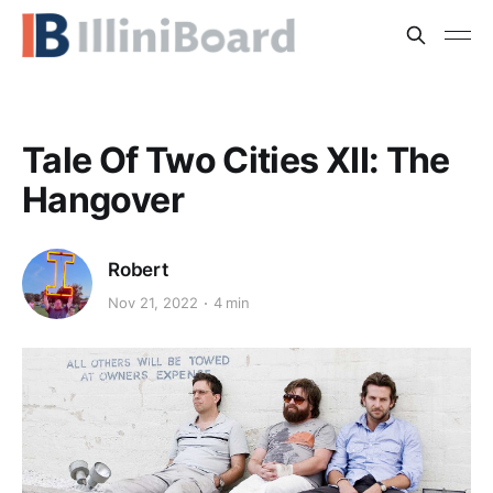
Tale Of Two Cities XII: The
Hangover
Robert
Nov 21, 2022
4 min