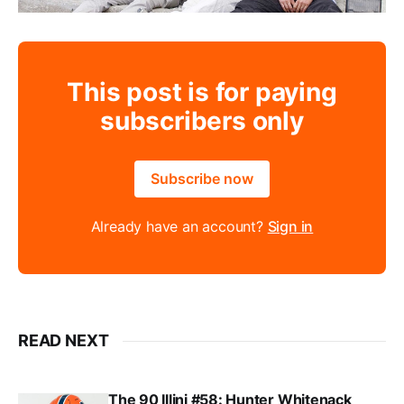
This post is for paying
subscribers only
Subscribe now
Already have an account?
Sign in
READ NEXT
The 90 Illini #58: Hunter Whitenack