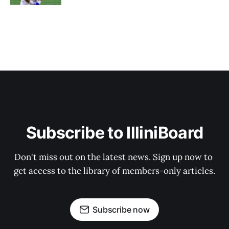
Subscribe to IlliniBoard
Don't miss out on the latest news. Sign up now to 
get access to the library of members-only articles.
Subscribe now