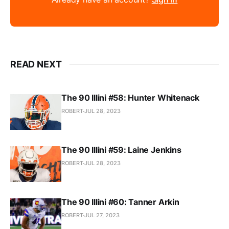
READ NEXT
The 90 Illini #58: Hunter Whitenack
ROBERT
JUL 28, 2023
The 90 Illini #59: Laine Jenkins
ROBERT
JUL 28, 2023
The 90 Illini #60: Tanner Arkin
ROBERT
JUL 27, 2023