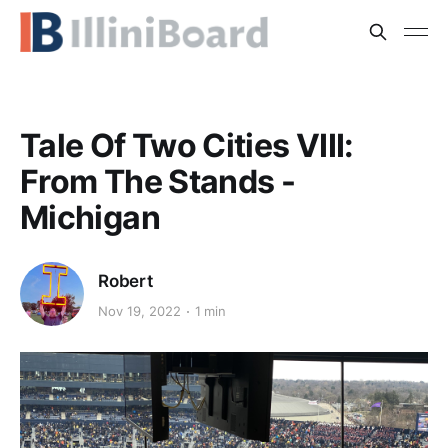
Tale Of Two Cities VIII:
From The Stands -
Michigan
Robert
Nov 19, 2022
1 min