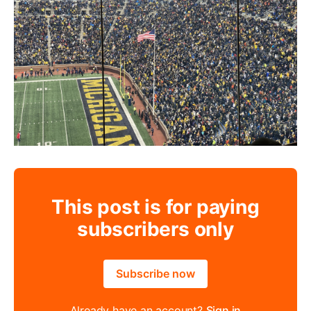
This post is for paying
subscribers only
Subscribe now
Already have an account?
Sign in